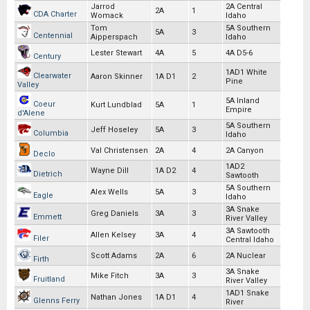
Jarrod
2A Central
2A
1
CDA Charter
Womack
Idaho
Tom
5A Southern
5A
3
Centennial
Aipperspach
Idaho
Lester Stewart
4A
5
4A D5-6
Century
1AD1 White
Clearwater
Aaron Skinner
1A D1
2
Pine
Valley
5A Inland
Coeur
Kurt Lundblad
5A
1
Empire
d'Alene
5A Southern
Jeff Hoseley
5A
3
Columbia
Idaho
Val Christensen
2A
4
2A Canyon
Declo
1AD2
Wayne Dill
1A D2
4
Dietrich
Sawtooth
5A Southern
Alex Wells
5A
3
Eagle
Idaho
3A Snake
Greg Daniels
3A
3
Emmett
River Valley
3A Sawtooth
Allen Kelsey
3A
4
Filer
Central Idaho
Scott Adams
2A
6
2A Nuclear
Firth
3A Snake
Mike Fitch
3A
3
Fruitland
River Valley
1AD1 Snake
Nathan Jones
1A D1
4
Glenns Ferry
River