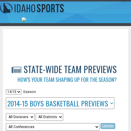
STATE-WIDE TEAM PREVIEWS
HOW'S YOUR TEAM SHAPING UP FOR THE SEASON?
Season