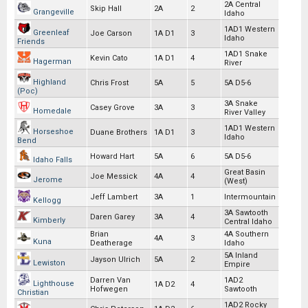
2A Central
Skip Hall
2A
2
Grangeville
Idaho
1AD1 Western
Greenleaf
Joe Carson
1A D1
3
Idaho
Friends
1AD1 Snake
Kevin Cato
1A D1
4
Hagerman
River
Highland
Chris Frost
5A
5
5A D5-6
(Poc)
3A Snake
Casey Grove
3A
3
Homedale
River Valley
1AD1 Western
Horseshoe
Duane Brothers
1A D1
3
Idaho
Bend
Howard Hart
5A
6
5A D5-6
Idaho Falls
Great Basin
Joe Messick
4A
4
Jerome
(West)
Jeff Lambert
3A
1
Intermountain
Kellogg
3A Sawtooth
Daren Garey
3A
4
Kimberly
Central Idaho
Brian
4A Southern
4A
3
Kuna
Deatherage
Idaho
5A Inland
Jayson Ulrich
5A
2
Lewiston
Empire
Darren Van
1AD2
Lighthouse
1A D2
4
Hofwegen
Sawtooth
Christian
1AD2 Rocky