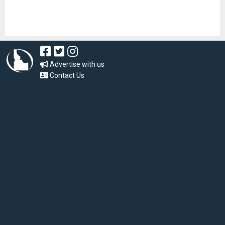
Advertise with us
Contact Us