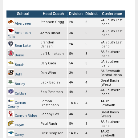
School
Head Coach
Division
District
Conference
2A South East
Stephen Grigg
2A
5
Aberdeen
Idaho
3A South East
American
Aaron Bland
3A
5
Idaho
Falls
Brandon
2A South East
2A
5
Bear Lake
Carlsen
Idaho
5A Southern
Jeff Ulrickson
5A
3
Boise
Idaho
5A Southern
Cary Cada
5A
3
Borah
Idaho
3A Sawtooth
Dan Winn
3A
4
Buhl
Central Idaho
Great Basin
Jack Bagley
4A
4
Burley
(West)
4A Southern
Bob Peterson
4A
3
Caldwell
Idaho
Jamon
1AD2
Camas
1A D2
4
Frostenson
Sawtooth
County
Great Basin
Jacoby Fox
4A
4
Canyon Ridge
(West)
5A Southern
Paul Rush
5A
3
Capital
Idaho
1AD2
Dick Simpson
1A D2
4
Carey
Sawtooth