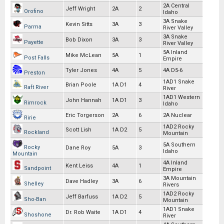
2A Central
Jeff Wright
2A
2
Orofino
Idaho
3A Snake
Kevin Sitts
3A
3
Parma
River Valley
3A Snake
Bob Dixon
3A
3
Payette
River Valley
5A Inland
Mike McLean
5A
1
Post Falls
Empire
Tyler Jones
4A
5
4A D5-6
Preston
1AD1 Snake
Brian Poole
1A D1
4
Raft River
River
1AD1 Western
John Hannah
1A D1
3
Rimrock
Idaho
Eric Torgerson
2A
6
2A Nuclear
Ririe
1AD2 Rocky
Scott Lish
1A D2
5
Rockland
Mountain
5A Southern
Rocky
Dane Roy
5A
3
Idaho
Mountain
4A Inland
Kent Leiss
4A
1
Sandpoint
Empire
3A Mountain
Dave Hadley
3A
6
Shelley
Rivers
1AD2 Rocky
Jeff Barfuss
1A D2
5
Sho-Ban
Mountain
1AD1 Snake
Dr. Rob Waite
1A D1
4
Shoshone
River