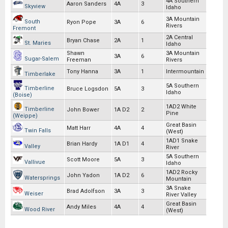
4A Southern
Aaron Sanders
4A
3
Skyview
Idaho
3A Mountain
South
Ryon Pope
3A
6
Rivers
Fremont
2A Central
Bryan Chase
2A
1
St. Maries
Idaho
Shawn
3A Mountain
3A
6
Sugar-Salem
Freeman
Rivers
Tony Hanna
3A
1
Intermountain
Timberlake
5A Southern
Timberline
Bruce Logsdon
5A
3
Idaho
(Boise)
1AD2 White
Timberline
John Bower
1A D2
2
Pine
(Weippe)
Great Basin
Matt Harr
4A
4
Twin Falls
(West)
1AD1 Snake
Brian Hardy
1A D1
4
Valley
River
5A Southern
Scott Moore
5A
3
Vallivue
Idaho
1AD2 Rocky
John Yadon
1A D2
6
Watersprings
Mountain
3A Snake
Brad Adolfson
3A
3
Weiser
River Valley
Great Basin
Andy Miles
4A
4
Wood River
(West)