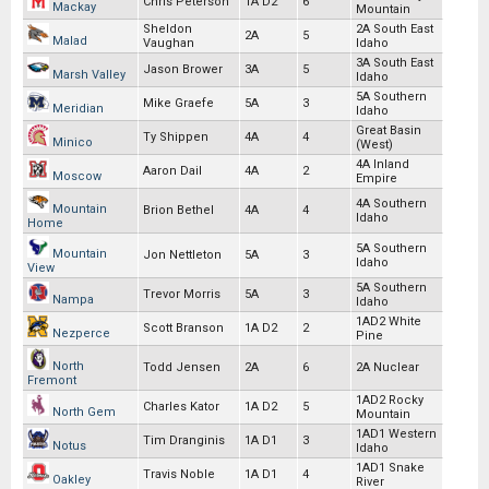
Chris Peterson
1A D2
6
Mackay
Mountain
Sheldon
2A South East
2A
5
Malad
Vaughan
Idaho
3A South East
Jason Brower
3A
5
Marsh Valley
Idaho
5A Southern
Mike Graefe
5A
3
Meridian
Idaho
Great Basin
Ty Shippen
4A
4
Minico
(West)
4A Inland
Aaron Dail
4A
2
Moscow
Empire
4A Southern
Mountain
Brion Bethel
4A
4
Idaho
Home
5A Southern
Mountain
Jon Nettleton
5A
3
Idaho
View
5A Southern
Trevor Morris
5A
3
Nampa
Idaho
1AD2 White
Scott Branson
1A D2
2
Nezperce
Pine
North
Todd Jensen
2A
6
2A Nuclear
Fremont
1AD2 Rocky
Charles Kator
1A D2
5
North Gem
Mountain
1AD1 Western
Tim Dranginis
1A D1
3
Notus
Idaho
1AD1 Snake
Travis Noble
1A D1
4
Oakley
River