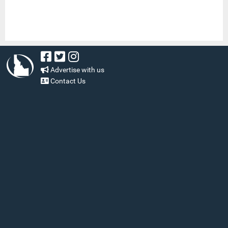
Advertise with us
Contact Us