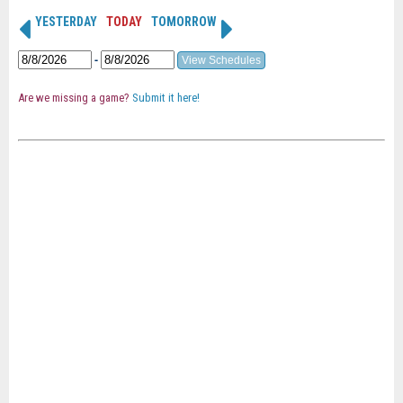
YESTERDAY
TODAY
TOMORROW
-
Are we missing a game?
Submit it here!