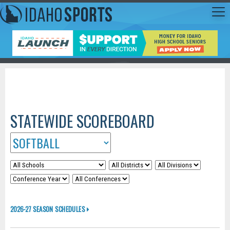
STATEWIDE SCOREBOARD
2026-27 SEASON SCHEDULES