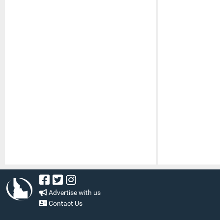
Advertise with us
Contact Us