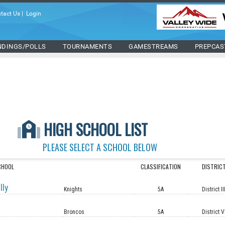
tact Us
|
Login
NDINGS/POLLS
TOURNAMENTS
GAMESTREAMS
PREPCAS
HIGH SCHOOL LIST
PLEASE SELECT A SCHOOL BELOW
CHOOL
CLASSIFICATION
DISTRIC
lly
Knights
5A
District II
Broncos
5A
District V