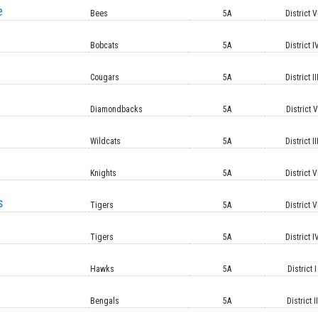
e
Bees
5A
District V
Bobcats
5A
District I
Cougars
5A
District II
Diamondbacks
5A
District 
Wildcats
5A
District II
Knights
5A
District V
s
Tigers
5A
District V
Tigers
5A
District I
Hawks
5A
District I
Bengals
5A
District II