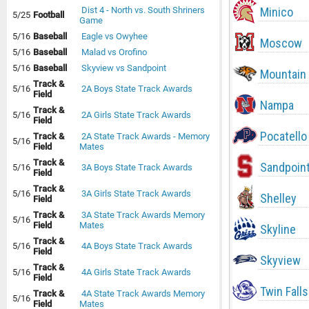
Minico
Dist 4 - North vs. South Shriners
5/25
Football
Game
5/16
Baseball
Eagle vs Owyhee
Moscow
5/16
Baseball
Malad vs Orofino
5/16
Baseball
Skyview vs Sandpoint
Mountain
Track &
5/16
2A Boys State Track Awards
Field
Nampa
Track &
5/16
2A Girls State Track Awards
Field
Pocatello
Track &
2A State Track Awards - Memory
5/16
Field
Mates
Track &
Sandpoin
5/16
3A Boys State Track Awards
Field
Track &
5/16
3A Girls State Track Awards
Shelley
Field
Track &
3A State Track Awards Memory
5/16
Field
Mates
Skyline
Track &
5/16
4A Boys State Track Awards
Field
Skyview
Track &
5/16
4A Girls State Track Awards
Field
Twin Falls
Track &
4A State Track Awards Memory
5/16
Field
Mates