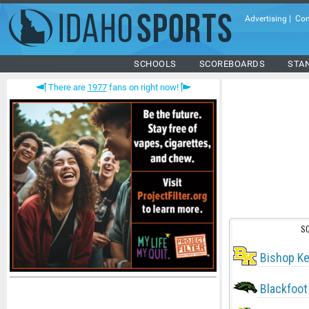
Advertising
|
Con
SCHOOLS
SCOREBOARDS
STA
There are
1977
fans on right now!
S
Bishop Ke
Blackfoot