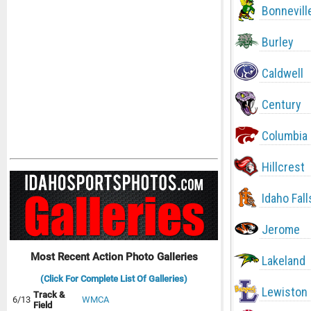
Bonnevill
Burley
Caldwell
Century
Columbia
Hillcrest
Idaho Fall
Jerome
Most Recent Action Photo Galleries
Lakeland
(Click For Complete List Of Galleries)
Lewiston
Track &
6/13
WMCA
Field