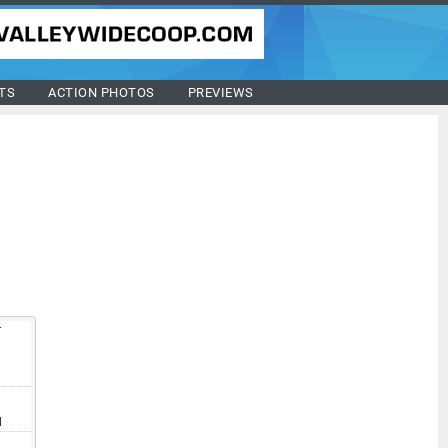
TS
ACTION PHOTOS
PREVIEWS
T
I
I