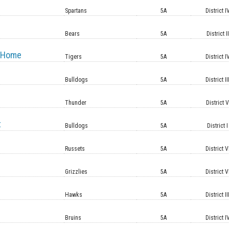
Spartans
5A
District I
Bears
5A
District II
 Home
Tigers
5A
District I
Bulldogs
5A
District II
Thunder
5A
District 
t
Bulldogs
5A
District I
Russets
5A
District V
Grizzlies
5A
District V
Hawks
5A
District II
Bruins
5A
District I