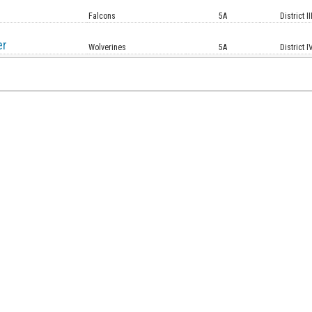
Falcons
5A
District II
er
Wolverines
5A
District I