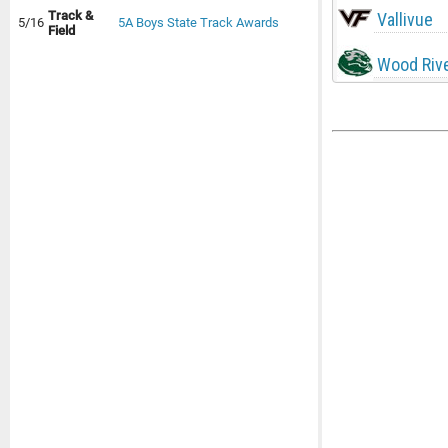
Track &
Vallivue
5/16
5A Boys State Track Awards
Field
Wood Riv