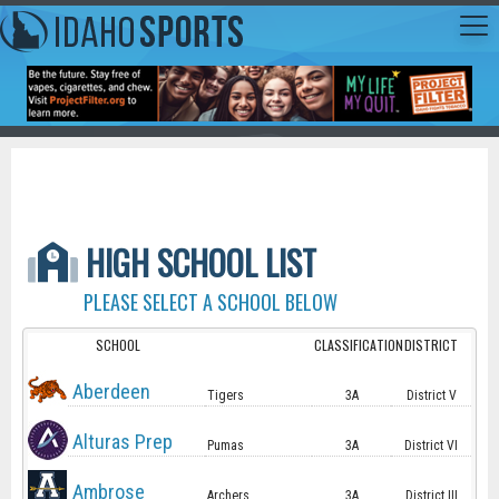
HIGH SCHOOL LIST
PLEASE SELECT A SCHOOL BELOW
SCHOOL
CLASSIFICATION
DISTRICT
Aberdeen
Tigers
3A
District V
Alturas Prep
Pumas
3A
District VI
Ambrose
Archers
3A
District III