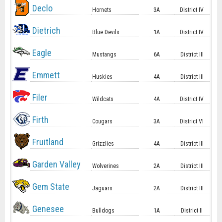
Declo
Hornets
3A
District IV
Dietrich
Blue Devils
1A
District IV
Eagle
Mustangs
6A
District III
Emmett
Huskies
4A
District III
Filer
Wildcats
4A
District IV
Firth
Cougars
3A
District VI
Fruitland
Grizzlies
4A
District III
Garden Valley
Wolverines
2A
District III
Gem State
Jaguars
2A
District III
Genesee
Bulldogs
1A
District II