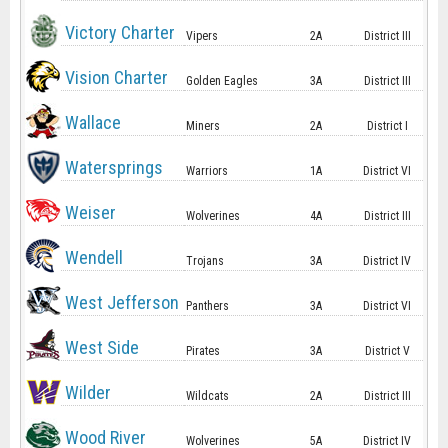
Victory Charter
Vipers
2A
District III
Vision Charter
Golden Eagles
3A
District III
Wallace
Miners
2A
District I
Watersprings
Warriors
1A
District VI
Weiser
Wolverines
4A
District III
Wendell
Trojans
3A
District IV
West Jefferson
Panthers
3A
District VI
West Side
Pirates
3A
District V
Wilder
Wildcats
2A
District III
Wood River
Wolverines
5A
District IV