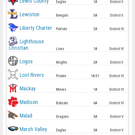
Lewis County
Eagles
1A
District II
Lewiston
Bengals
5A
District II
Liberty Charter
Patriots
2A
District III
Lighthouse
Christian
Lions
1A
District IV
Logos
Knights
2A
District II
Lost Rivers
Pirates
1A D1
District VI
Mackay
Miners
1A
District VI
Madison
Bobcats
6A
District VI
Malad
Dragons
3A
District V
Marsh Valley
Eagles
3A
District V