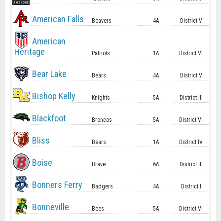
American Falls
Beavers
4A
District V
American
Heritage
Patriots
1A
District VI
Bear Lake
Bears
4A
District V
Bishop Kelly
Knights
5A
District III
Blackfoot
Broncos
5A
District VI
Bliss
Bears
1A
District IV
Boise
Brave
6A
District III
Bonners Ferry
Badgers
4A
District I
Bonneville
Bees
5A
District VI