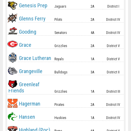
Genesis Prep
Jaguars
2A
District I
Glenns Ferry
Pilots
2A
District IV
Gooding
Senators
4A
District IV
Grace
Grizzlies
2A
District V
Grace Lutheran
Royals
1A
District V
Grangeville
Bulldogs
3A
District II
Greenleaf
Friends
Grizzlies
1A
District III
Hagerman
Pirates
2A
District IV
Hansen
Huskies
1A
District IV
Highland (Poc)