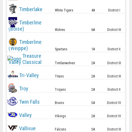
Timberlake
White Tigers
4A
District I
Timberline
(Boise)
Wolves
6A
District III
Timberline
(Weippe)
Spartans
1A
District II
Treasure
Valley Classical
Timberwolves
2A
District III
Tri-Valley
Titans
2A
District III
Troy
Trojans
2A
District II
Twin Falls
Bruins
5A
District IV
Valley
Vikings
2A
District IV
Vallivue
Falcons
5A
District III