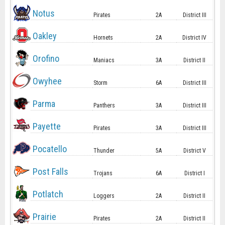
Notus
Pirates
2A
District III
Oakley
Hornets
2A
District IV
Orofino
Maniacs
3A
District II
Owyhee
Storm
6A
District III
Parma
Panthers
3A
District III
Payette
Pirates
3A
District III
Pocatello
Thunder
5A
District V
Post Falls
Trojans
6A
District I
Potlatch
Loggers
2A
District II
Prairie
Pirates
2A
District II