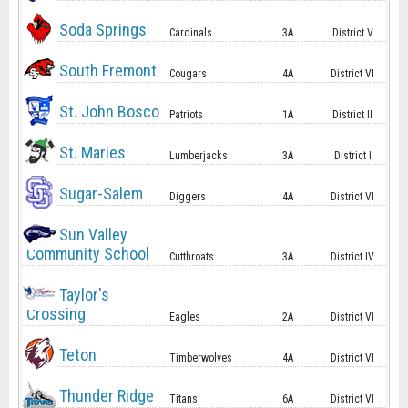
Soda Springs
Cardinals
3A
District V
South Fremont
Cougars
4A
District VI
St. John Bosco
Patriots
1A
District II
St. Maries
Lumberjacks
3A
District I
Sugar-Salem
Diggers
4A
District VI
Sun Valley
Community School
Cutthroats
3A
District IV
Taylor's
Crossing
Eagles
2A
District VI
Teton
Timberwolves
4A
District VI
Thunder Ridge
Titans
6A
District VI