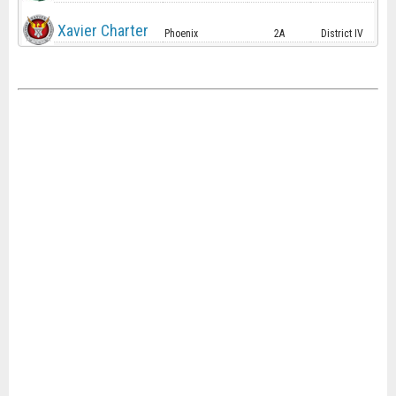
Xavier Charter
Phoenix
2A
District IV