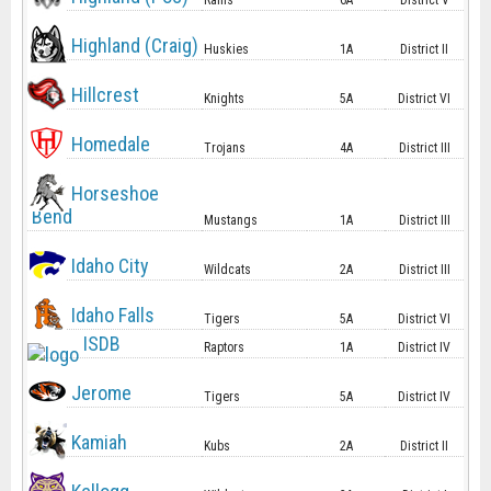
Rams
6A
District V
Highland (Craig)
Huskies
1A
District II
Hillcrest
Knights
5A
District VI
Homedale
Trojans
4A
District III
Horseshoe
Bend
Mustangs
1A
District III
Idaho City
Wildcats
2A
District III
Idaho Falls
Tigers
5A
District VI
ISDB
Raptors
1A
District IV
Jerome
Tigers
5A
District IV
Kamiah
Kubs
2A
District II