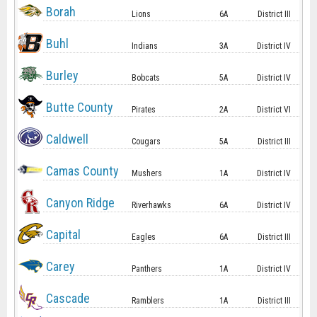
Borah
Lions
6A
District III
Buhl
Indians
3A
District IV
Burley
Bobcats
5A
District IV
Butte County
Pirates
2A
District VI
Caldwell
Cougars
5A
District III
Camas County
Mushers
1A
District IV
Canyon Ridge
Riverhawks
6A
District IV
Capital
Eagles
6A
District III
Carey
Panthers
1A
District IV
Cascade
Ramblers
1A
District III