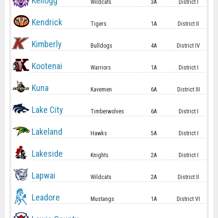
Kellogg
Wildcats
3A
District I
Kendrick
Tigers
1A
District II
Kimberly
Bulldogs
4A
District IV
Kootenai
Warriors
1A
District I
Kuna
Kavemen
6A
District III
Lake City
Timberwolves
6A
District I
Lakeland
Hawks
5A
District I
Lakeside
Knights
2A
District I
Lapwai
Wildcats
2A
District II
Leadore
Mustangs
1A
District VI