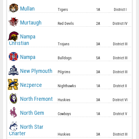
Mullan
Tigers
1A
District I
Murtaugh
Red Devils
2A
District IV
Nampa
Christian
Trojans
3A
District III
Nampa
Bulldogs
5A
District III
New Plymouth
Pilgrims
3A
District III
Nezperce
Nighthawks
1A
District II
North Fremont
Huskies
3A
District VI
North Gem
Cowboys
1A
District V
North Star
Charter
Huskies
3A
District III