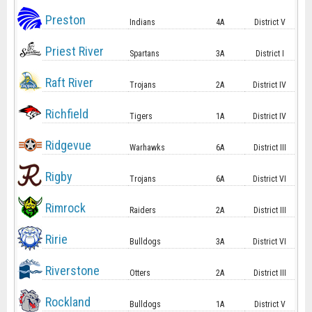
Preston
Indians
4A
District V
Priest River
Spartans
3A
District I
Raft River
Trojans
2A
District IV
Richfield
Tigers
1A
District IV
Ridgevue
Warhawks
6A
District III
Rigby
Trojans
6A
District VI
Rimrock
Raiders
2A
District III
Ririe
Bulldogs
3A
District VI
Riverstone
Otters
2A
District III
Rockland
Bulldogs
1A
District V