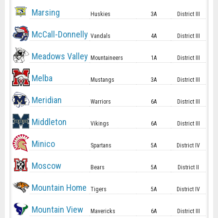
Marsing
Huskies
3A
District III
McCall-Donnelly
Vandals
4A
District III
Meadows Valley
Mountaineers
1A
District III
Melba
Mustangs
3A
District III
Meridian
Warriors
6A
District III
Middleton
Vikings
6A
District III
Minico
Spartans
5A
District IV
Moscow
Bears
5A
District II
Mountain Home
Tigers
5A
District IV
Mountain View
Mavericks
6A
District III