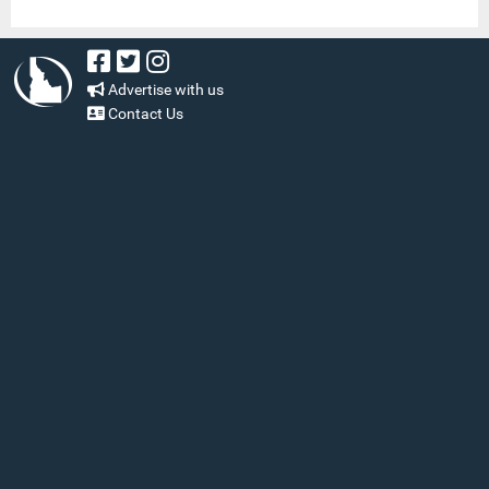
Advertise with us
Contact Us