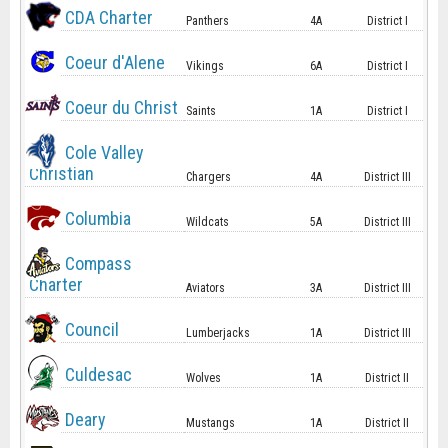
CDA Charter
Panthers
4A
District I
Coeur d'Alene
Vikings
6A
District I
Coeur du Christ
Saints
1A
District I
Cole Valley
Christian
Chargers
4A
District III
Columbia
Wildcats
5A
District III
Compass
Charter
Aviators
3A
District III
Council
Lumberjacks
1A
District III
Culdesac
Wolves
1A
District II
Deary
Mustangs
1A
District II