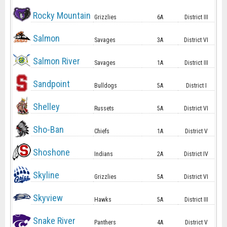
Rocky Mountain
Grizzlies
6A
District III
Salmon
Savages
3A
District VI
Salmon River
Savages
1A
District III
Sandpoint
Bulldogs
5A
District I
Shelley
Russets
5A
District VI
Sho-Ban
Chiefs
1A
District V
Shoshone
Indians
2A
District IV
Skyline
Grizzlies
5A
District VI
Skyview
Hawks
5A
District III
Snake River
Panthers
4A
District V