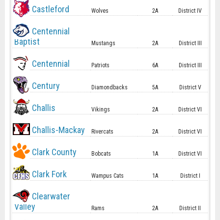
Castleford
Wolves
2A
District IV
Centennial
Baptist
Mustangs
2A
District III
Centennial
Patriots
6A
District III
Century
Diamondbacks
5A
District V
Challis
Vikings
2A
District VI
Challis-Mackay
Rivercats
2A
District VI
Clark County
Bobcats
1A
District VI
Clark Fork
Wampus Cats
1A
District I
Clearwater
Valley
Rams
2A
District II