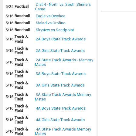
Dist 4 - North vs. South Shriners
5/25
Football
Game
5/16
Baseball
Eagle vs Owyhee
5/16
Baseball
Malad vs Orofino
5/16
Baseball
Skyview vs Sandpoint
Track &
5/16
2A Boys State Track Awards
Field
Track &
5/16
2A Girls State Track Awards
Field
Track &
2A State Track Awards - Memory
5/16
Field
Mates
Track &
5/16
3A Boys State Track Awards
Field
Track &
5/16
3A Girls State Track Awards
Field
Track &
3A State Track Awards Memory
5/16
Field
Mates
Track &
5/16
4A Boys State Track Awards
Field
Track &
5/16
4A Girls State Track Awards
Field
Track &
4A State Track Awards Memory
5/16
Field
Mates