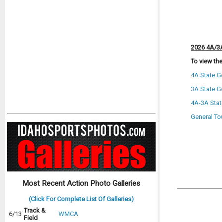
2026 4A/3A
To view the
4A State G
3A State G
4A-3A Stat
General To
Most Recent Action Photo Galleries
(Click For Complete List Of Galleries)
Track &
6/13
WMCA
Field