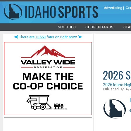
Advertising
|
Co
SCHOOLS
SCOREBOARDS
STA
There are
13663
fans on right now!
2026 S
2026 Idaho Hig
Published: 4/16/