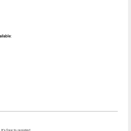
ilable:
's free to register!