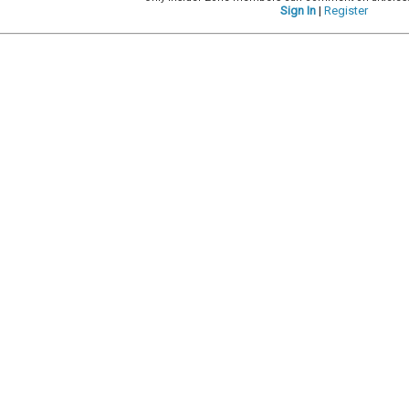
Sign In
|
Register