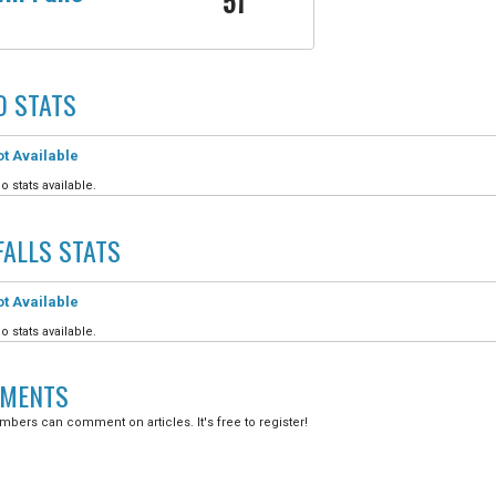
51
O
STATS
t Available
o stats available.
FALLS
STATS
t Available
o stats available.
MENTS
bers can comment on articles. It's free to register!