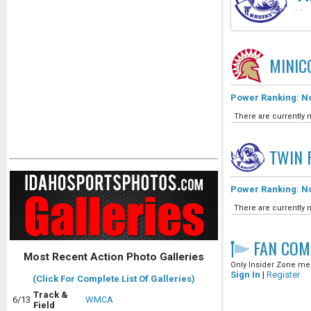
-
-
MINIC
Power Ranking: No
There are currently n
TWIN 
Power Ranking: No
There are currently n
FAN COM
Most Recent Action Photo Galleries
Only Insider Zone mem
Sign In
|
Register
(Click For Complete List Of Galleries)
Track &
6/13
WMCA
Field