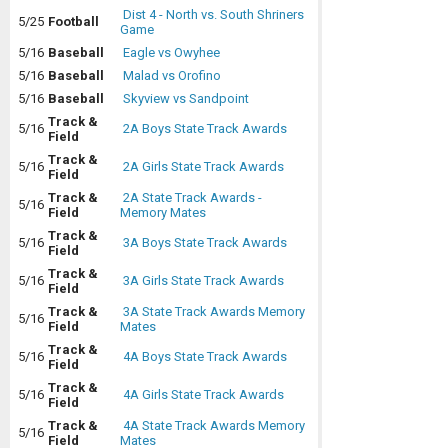
Dist 4 - North vs. South Shriners
5/25
Football
Game
5/16
Baseball
Eagle vs Owyhee
5/16
Baseball
Malad vs Orofino
5/16
Baseball
Skyview vs Sandpoint
Track &
5/16
2A Boys State Track Awards
Field
Track &
5/16
2A Girls State Track Awards
Field
Track &
2A State Track Awards -
5/16
Field
Memory Mates
Track &
5/16
3A Boys State Track Awards
Field
Track &
5/16
3A Girls State Track Awards
Field
Track &
3A State Track Awards Memory
5/16
Field
Mates
Track &
5/16
4A Boys State Track Awards
Field
Track &
5/16
4A Girls State Track Awards
Field
Track &
4A State Track Awards Memory
5/16
Field
Mates