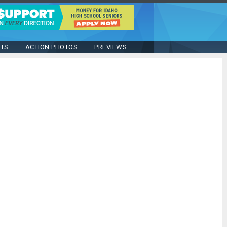
STS
ACTION PHOTOS
PREVIEWS