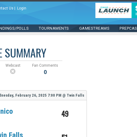
ntact Us
|
Login
NDINGS/POLLS
TOURNAMENTS
GAMESTREAMS
PREPCA
E SUMMARY
Webcast
Fan Comments
0
nesday, February 26, 2025
7:00 PM
@
Twin Falls
nico
49
in Falls