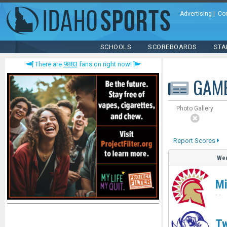
Advertising
|
Co
SCHOOLS
SCOREBOARDS
STA
There are
9883
fans on right now!
GAM
Photo Gallery
Report Scores
Wed
Mi
-
-
Tw