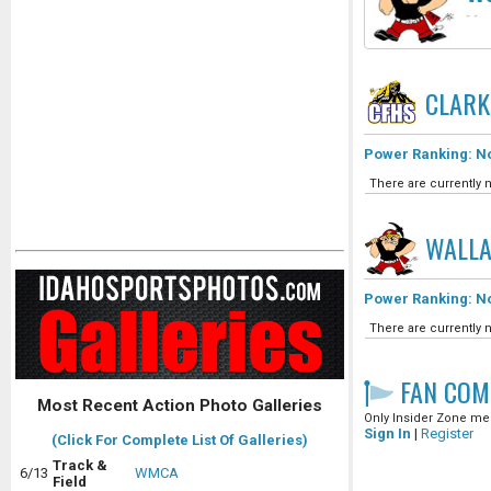
-
-
CLARK
Power Ranking: No
There are currently n
WALLA
Power Ranking: No
There are currently n
FAN COM
Most Recent Action Photo Galleries
Only Insider Zone mem
Sign In
|
Register
(Click For Complete List Of Galleries)
Track &
6/13
WMCA
Field