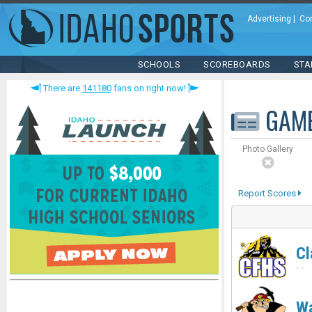
Advertising
|
Co
SCHOOLS
SCOREBOARDS
STA
There are
141180
fans on right now!
GAM
Photo Gallery
Report Scores
Cl
-
-
Wa