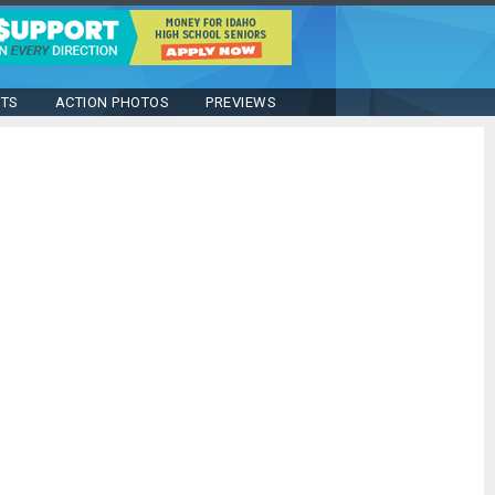
STS
ACTION PHOTOS
PREVIEWS