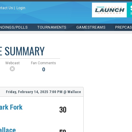
ntact Us
|
Login
NDINGS/POLLS
TOURNAMENTS
GAMESTREAMS
PREPCA
E SUMMARY
Webcast
Fan Comments
0
Friday, February 14, 2025
7:00 PM
@
Wallace
ark Fork
30
llace