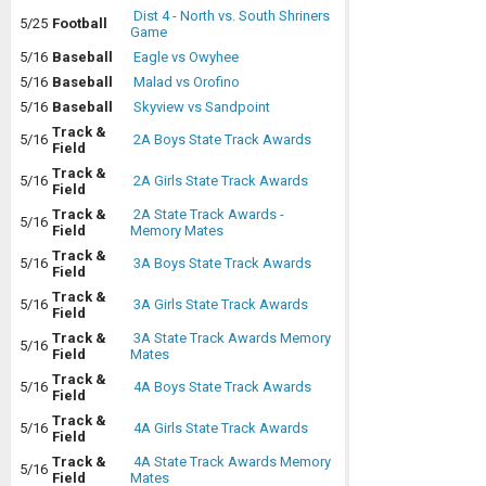
Dist 4 - North vs. South Shriners
5/25
Football
Game
5/16
Baseball
Eagle vs Owyhee
5/16
Baseball
Malad vs Orofino
5/16
Baseball
Skyview vs Sandpoint
Track &
5/16
2A Boys State Track Awards
Field
Track &
5/16
2A Girls State Track Awards
Field
Track &
2A State Track Awards -
5/16
Field
Memory Mates
Track &
5/16
3A Boys State Track Awards
Field
Track &
5/16
3A Girls State Track Awards
Field
Track &
3A State Track Awards Memory
5/16
Field
Mates
Track &
5/16
4A Boys State Track Awards
Field
Track &
5/16
4A Girls State Track Awards
Field
Track &
4A State Track Awards Memory
5/16
Field
Mates