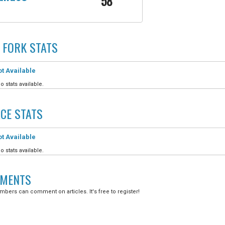
58
 FORK
STATS
t Available
o stats available.
CE
STATS
t Available
o stats available.
MENTS
bers can comment on articles. It's free to register!