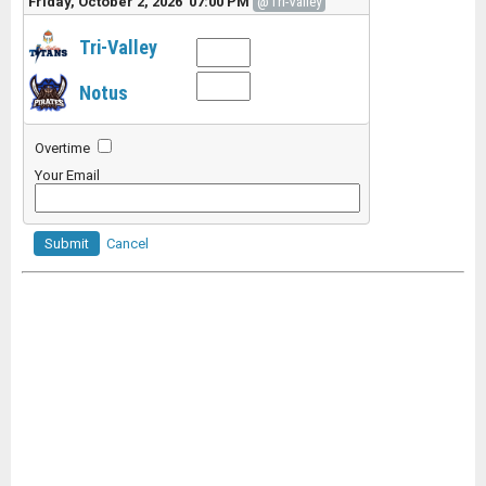
Friday, October 2, 2026 07:00 PM
@Tri-Valley
Tri-Valley
Notus
Overtime
Your Email
Submit
Cancel