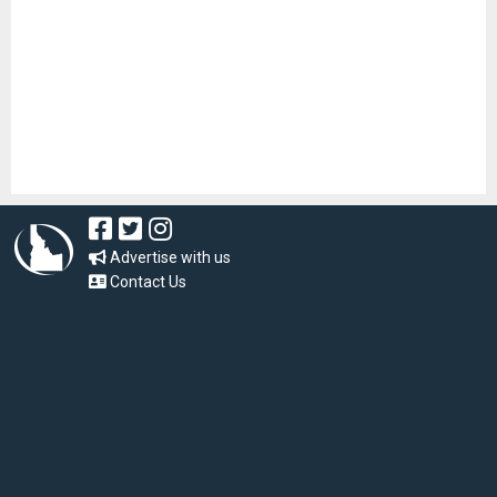
Advertise with us
Contact Us