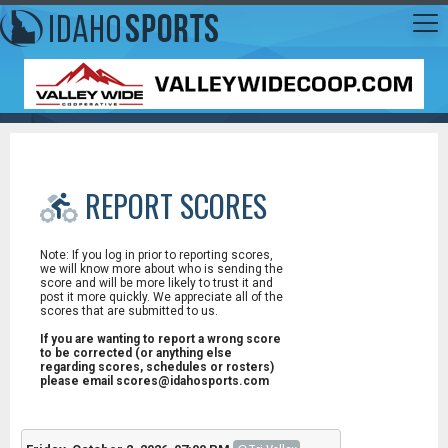
REPORT SCORES
Note: If you log in prior to reporting scores,
we will know more about who is sending the
score and will be more likely to trust it and
post it more quickly. We appreciate all of the
scores that are submitted to us.
If you are wanting to report a wrong score
to be corrected (or anything else
regarding scores, schedules or rosters)
please email scores@idahosports.com