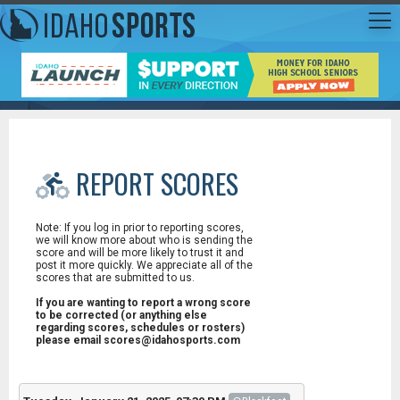
REPORT SCORES
Note: If you log in prior to reporting scores,
we will know more about who is sending the
score and will be more likely to trust it and
post it more quickly. We appreciate all of the
scores that are submitted to us.
If you are wanting to report a wrong score
to be corrected (or anything else
regarding scores, schedules or rosters)
please email scores@idahosports.com