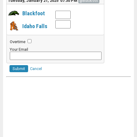
Tuesday, January 21, 2025 07:30 PM
@Blackfoot
Blackfoot
Idaho Falls
Overtime
Your Email
Submit
Cancel