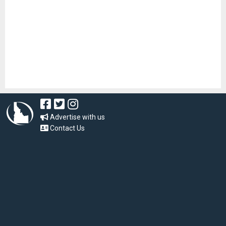
Advertise with us
Contact Us