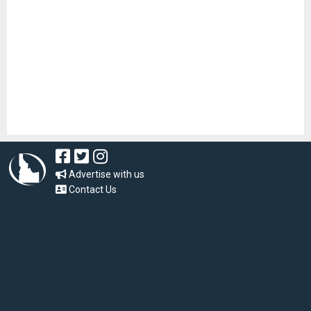
Advertise with us
Contact Us