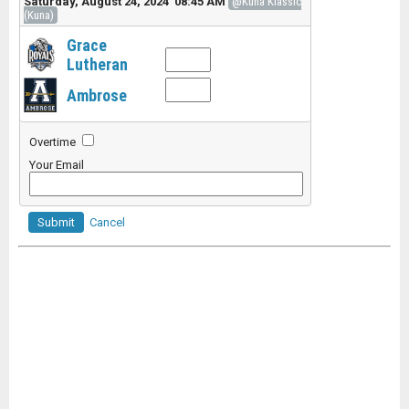
Saturday, August 24, 2024 08:45 AM
@Kuna Klassic
(Kuna)
Grace
Lutheran
Ambrose
Overtime
Your Email
Submit
Cancel