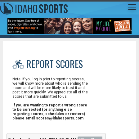
REPORT SCORES
Note: If you log in prior to reporting scores,
we will know more about who is sending the
score and will be more likely to trust it and
post it more quickly. We appreciate all of the
scores that are submitted to us.
If you are wanting to report a wrong score
to be corrected (or anything else
regarding scores, schedules or rosters)
please email scores@idahosports.com