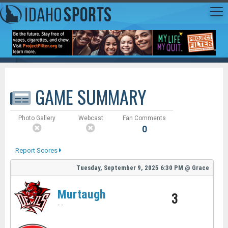
GAME SUMMARY
Photo Gallery
Webcast
Fan Comments
0
Report Scores
Tuesday, September 9, 2025
6:30 PM
@
Grace
Murtaugh
3
-
-