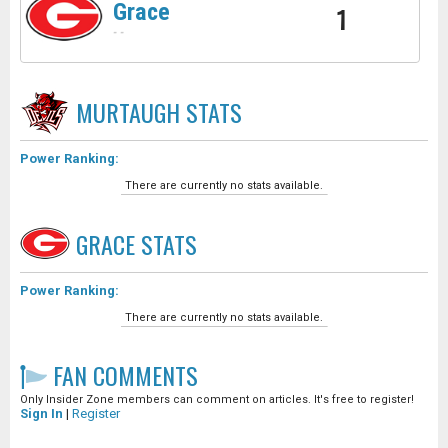
Grace
1
-
-
MURTAUGH
STATS
Power Ranking:
There are currently no stats available.
GRACE
STATS
Power Ranking:
There are currently no stats available.
FAN COMMENTS
Only Insider Zone members can comment on articles. It's free to register!
Sign In
|
Register