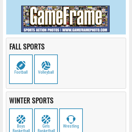
FALL SPORTS
Football
Volleyball
WINTER SPORTS
Boys
Girls
Wrestling
Basketball
Basketball