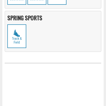
SPRING SPORTS
Track &
Field