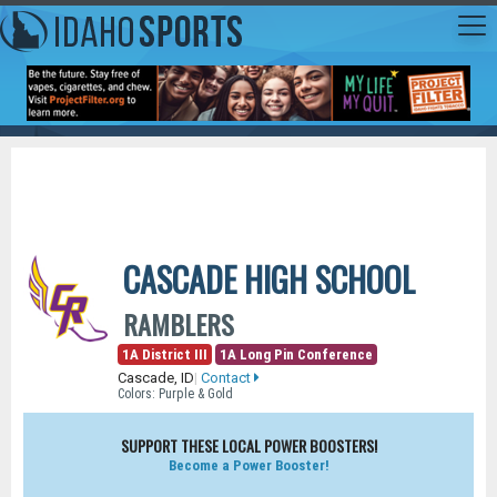
CASCADE HIGH SCHOOL
RAMBLERS
1A District III
1A Long Pin Conference
Cascade, ID
|
Contact
Colors: Purple & Gold
SUPPORT THESE LOCAL POWER BOOSTERS!
Become a Power Booster!