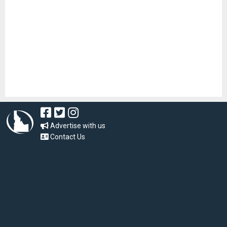
Advertise with us
Contact Us