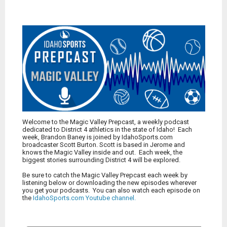
Welcome to the Magic Valley Prepcast, a weekly podcast
dedicated to District 4 athletics in the state of Idaho! Each
week, Brandon Baney is joined by IdahoSports.com
broadcaster Scott Burton. Scott is based in Jerome and
knows the Magic Valley inside and out. Each week, the
biggest stories surrounding District 4 will be explored.
Be sure to catch the Magic Valley Prepcast each week by
listening below or downloading the new episodes wherever
you get your podcasts. You can also watch each episode on
the
IdahoSports.com Youtube channel
.