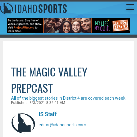
THE MAGIC VALLEY
PREPCAST
All of the biggest stories in District 4 are covered each week.
Published: 8/3/2021 8:36:01 AM
IS Staff
editor@idahosports.com