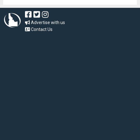
Advertise with us
Contact Us