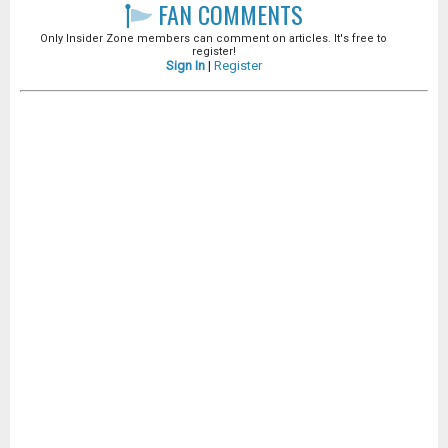
FAN COMMENTS
Only Insider Zone members can comment on articles. It's free to
register!
Sign In
|
Register