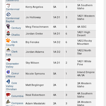
Castleford
5A Southern
Kerry Angelos
5A
3
Idaho
Centennial
1AD1 Western
Jo Holloway
1A D1
3
Centennial
Idaho
Baptist
Meg Fleischmann
4A
5
4A SEIC
Century
1AD1 High
Jordan Oreke
1A D1
6
Challis
Desert
1AD2 Rocky
Clark
Bry Fenske
1A D2
6
Mountain
County
1AD2 North
Clark
Jordan Adams
1A D2
1
Star
Fork
1AD1 White
Sky Wilson
1A D1
2
Clearwater
Pine
Valley
Inland Empire
Coeur
Nicole Symons
5A
1
4A/5A
d'Alene
Cole
2A Western
Matt Beglinger
2A
3
Valley
Idaho
Christian
4A Southern
Neal Robertson
4A
3
Columbia
Idaho
2A Western
Compass
Adam Mastalski
2A
3
Idaho