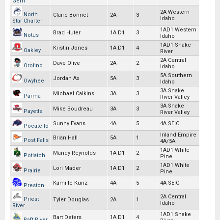
Gem
2A Western
North
Claire Bonnet
2A
3
Idaho
Star Charter
1AD1 Western
Brad Huter
1A D1
3
Notus
Idaho
1AD1 Snake
Kristin Jones
1A D1
4
Oakley
River
2A Central
Dave Olive
2A
2
Orofino
Idaho
5A Southern
Jordan Ax
5A
3
Owyhee
Idaho
3A Snake
Michael Calkins
3A
3
Parma
River Valley
3A Snake
Mike Boudreau
3A
3
Payette
River Valley
Sunny Evans
4A
5
4A SEIC
Pocatello
Inland Empire
Brian Hall
5A
1
Post Falls
4A/5A
1AD1 White
Mandy Reynolds
1A D1
2
Potlatch
Pine
1AD1 White
Lori Mader
1A D1
2
Prairie
Pine
Kamille Kunz
4A
5
4A SEIC
Preston
2A Central
Priest
Tyler Douglas
2A
1
Idaho
River
1AD1 Snake
Bart Deters
1A D1
4
Raft River