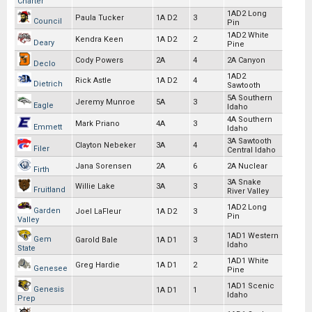
Charter
1AD2 Long
Paula Tucker
1A D2
3
Council
Pin
1AD2 White
Kendra Keen
1A D2
2
Deary
Pine
Cody Powers
2A
4
2A Canyon
Declo
1AD2
Rick Astle
1A D2
4
Dietrich
Sawtooth
5A Southern
Jeremy Munroe
5A
3
Eagle
Idaho
4A Southern
Mark Priano
4A
3
Emmett
Idaho
3A Sawtooth
Clayton Nebeker
3A
4
Filer
Central Idaho
Jana Sorensen
2A
6
2A Nuclear
Firth
3A Snake
Willie Lake
3A
3
Fruitland
River Valley
1AD2 Long
Garden
Joel LaFleur
1A D2
3
Pin
Valley
1AD1 Western
Gem
Garold Bale
1A D1
3
Idaho
State
1AD1 White
Greg Hardie
1A D1
2
Genesee
Pine
1AD1 Scenic
Genesis
1A D1
1
Idaho
Prep