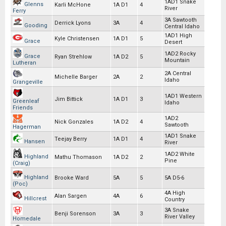
1AD1 Snake
Glenns
Karli McHone
1A D1
4
River
Ferry
3A Sawtooth
Derrick Lyons
3A
4
Gooding
Central Idaho
1AD1 High
Kyle Christensen
1A D1
5
Grace
Desert
1AD2 Rocky
Grace
Ryan Strehlow
1A D2
5
Mountain
Lutheran
2A Central
Michelle Barger
2A
2
Idaho
Grangeville
1AD1 Western
Jim Bittick
1A D1
3
Greenleaf
Idaho
Friends
1AD2
Nick Gonzales
1A D2
4
Sawtooth
Hagerman
1AD1 Snake
Teejay Berry
1A D1
4
Hansen
River
1AD2 White
Highland
Mathu Thomason
1A D2
2
Pine
(Craig)
Highland
Brooke Ward
5A
5
5A D5-6
(Poc)
4A High
Alan Sargen
4A
6
Hillcrest
Country
3A Snake
Benji Sorenson
3A
3
River Valley
Homedale