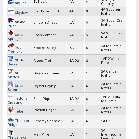
Ty Keck
4A
6
Skyline
Country
4A Southern
Joe Betancourt
4A
3
Skyview
Idaho
3A South East
Snake
Lincoln Driscoll
3A
5
Idaho
River
2A South East
Soda
Josh Zentner
2A
5
Idaho
Springs
3A Mountain
South
Brooke Bailey
3A
6
Rivers
Fremont
1AD2 White
St. John
Alyssa Frei
1A D2
2
Pine
Bosco
2A Central
St.
Gary Krumheuer
2A
1
Idaho
Maries
3A Mountain
Sugar-
Crystal Dayley
3A
6
Rivers
Salem
1AD2 Rocky
Taylor's
Staci Piquet
1A D2
6
Mountain
Crossing
3A Mountain
Patrick Hogan
3A
6
Teton
Rivers
Thunder
Jeremy Spencer
5A
6
5A D5-6
Ridge
3A
Matt Miller
3A
1
Intermountain
Timberlake
League