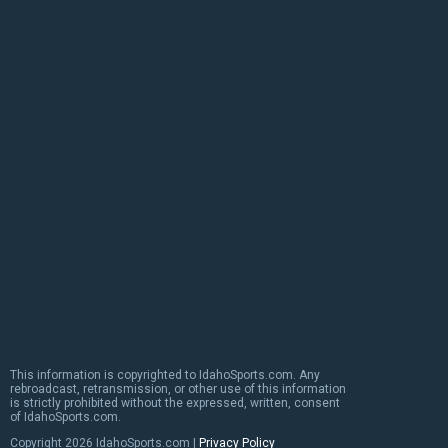
This information is copyrighted to IdahoSports.com. Any
rebroadcast, retransmission, or other use of this information
is strictly prohibited without the expressed, written, consent
of IdahoSports.com.
Copyright
2026 IdahoSports.com |
Privacy Policy