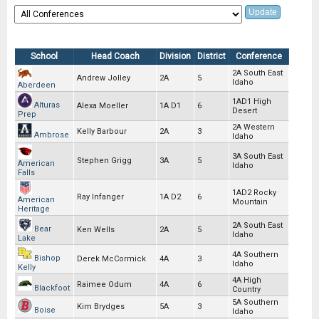
School
Head Coach
Division
District
Conference
2A South East
Andrew Jolley
2A
5
Idaho
Aberdeen
1AD1 High
Alturas
Alexa Moeller
1A D1
6
Desert
Prep
2A Western
Kelly Barbour
2A
3
Ambrose
Idaho
3A South East
Stephen Grigg
3A
5
American
Idaho
Falls
1AD2 Rocky
Ray Infanger
1A D2
6
American
Mountain
Heritage
2A South East
Bear
Ken Wells
2A
5
Idaho
Lake
4A Southern
Bishop
Derek McCormick
4A
3
Idaho
Kelly
4A High
Raimee Odum
4A
6
Blackfoot
Country
5A Southern
Kim Brydges
5A
3
Boise
Idaho