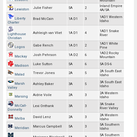
Mountain
Inland Empire
Julie Fisher
5A
2
Lewiston
4A/5A
1AD1 Western
Liberty
Brad McCain
1A D1
3
Idaho
Charter
1AD1 Snake
Ashleigh van Vliet
1A D1
4
Lighthouse
River
Christian
1AD1 White
Gabe Rench
1A D1
2
Logos
Pine
1AD2 Rocky
Josh Pehrson
1A D2
6
Mackay
Mountain
Luke Sutton
5A
6
5A D5-6
Madison
2A South East
Trevor Jones
2A
5
Malad
Idaho
3A South East
Marsh
Ashley Baker
3A
5
Idaho
Valley
2A Western
Aidrie Voile
2A
3
Marsing
Idaho
3A Snake
McCall-
Lexi Onthank
3A
3
River Valley
Donnelly
2A Western
David Lenz
2A
3
Melba
Idaho
5A Southern
Marcus Campbell
5A
3
Meridian
Idaho
5A Southern