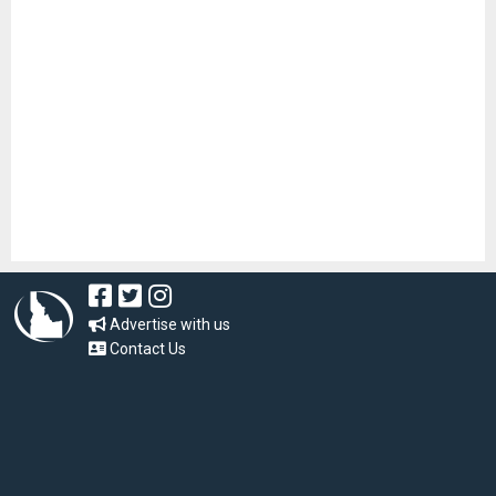
Advertise with us
Contact Us