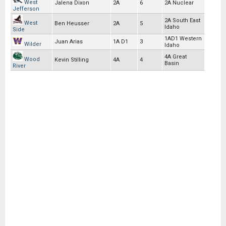
West
Jalena Dixon
2A
6
2A Nuclear
Jefferson
2A South East
West
Ben Heusser
2A
5
Idaho
Side
1AD1 Western
Juan Arias
1A D1
3
Wilder
Idaho
4A Great
Wood
Kevin Stilling
4A
4
Basin
River