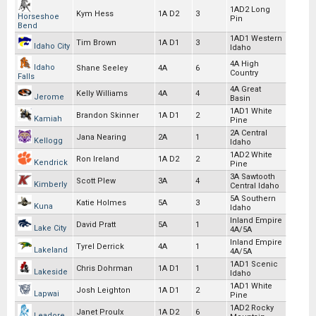
1AD2 Long
Kym Hess
1A D2
3
Horseshoe
Pin
Bend
1AD1 Western
Tim Brown
1A D1
3
Idaho City
Idaho
4A High
Idaho
Shane Seeley
4A
6
Country
Falls
4A Great
Kelly Williams
4A
4
Jerome
Basin
1AD1 White
Brandon Skinner
1A D1
2
Kamiah
Pine
2A Central
Jana Nearing
2A
1
Kellogg
Idaho
1AD2 White
Ron Ireland
1A D2
2
Kendrick
Pine
3A Sawtooth
Scott Plew
3A
4
Kimberly
Central Idaho
5A Southern
Katie Holmes
5A
3
Kuna
Idaho
Inland Empire
David Pratt
5A
1
Lake City
4A/5A
Inland Empire
Tyrel Derrick
4A
1
Lakeland
4A/5A
1AD1 Scenic
Chris Dohrman
1A D1
1
Lakeside
Idaho
1AD1 White
Josh Leighton
1A D1
2
Lapwai
Pine
1AD2 Rocky
Janet Proulx
1A D2
6
Leadore