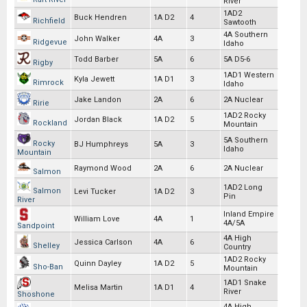
River
1AD2
Buck Hendren
1A D2
4
Richfield
Sawtooth
4A Southern
John Walker
4A
3
Ridgevue
Idaho
Todd Barber
5A
6
5A D5-6
Rigby
1AD1 Western
Kyla Jewett
1A D1
3
Rimrock
Idaho
Jake Landon
2A
6
2A Nuclear
Ririe
1AD2 Rocky
Jordan Black
1A D2
5
Rockland
Mountain
5A Southern
Rocky
BJ Humphreys
5A
3
Idaho
Mountain
Raymond Wood
2A
6
2A Nuclear
Salmon
1AD2 Long
Salmon
Levi Tucker
1A D2
3
Pin
River
Inland Empire
William Love
4A
1
4A/5A
Sandpoint
4A High
Jessica Carlson
4A
6
Shelley
Country
1AD2 Rocky
Quinn Dayley
1A D2
5
Sho-Ban
Mountain
1AD1 Snake
Melisa Martin
1A D1
4
River
Shoshone
4A High