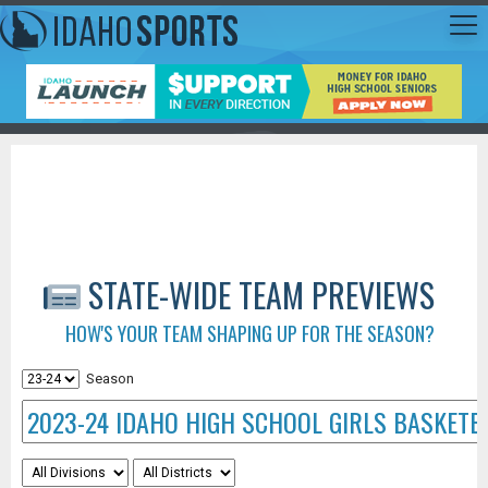
STATE-WIDE TEAM PREVIEWS
HOW'S YOUR TEAM SHAPING UP FOR THE SEASON?
Season