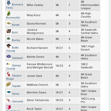
3A
Bonners
Mike Cowley
3A
1
Intermountain
Ferry
League
4A High
Wray Kunz
4A
6
Country
Bonneville
5A Southern
Ebony Norman
5A
3
Borah
Idaho
Jessica
3A Sawtooth
3A
4
Buhl
Montgomery
Central Idaho
4A Great
Nicole Baker
4A
4
Burley
Basin
1AD1 High
Butte
Richard Hansen
1A D1
6
Desert
County
4A Southern
Ashley Green
4A
3
Caldwell
Idaho
Denise Whittemore
1AD2
Camas
1A D2
4
and Mehgan Berndt
Sawtooth
County
4A Great
Canyon
Jesse Clark
4A
4
Basin
Ridge
5A Southern
Matthew Creech
5A
3
Capital
Idaho
1AD1 Snake
Merrilee Sears
1A D1
4
Carey
River
1AD2 Long
Steve Yamamoto
1A D2
3
Cascade
Pin
1AD1 Snake
Buck Taylor
1A D1
4
River