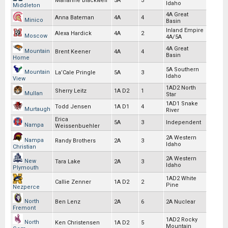
Marianne Blackwell
5A
3
Idaho
Middleton
4A Great
Anna Bateman
4A
4
Minico
Basin
Inland Empire
Alexa Hardick
4A
2
Moscow
4A/5A
4A Great
Mountain
Brent Keener
4A
4
Basin
Home
5A Southern
Mountain
La’Cale Pringle
5A
3
Idaho
View
1AD2 North
Sherry Leitz
1A D2
1
Mullan
Star
1AD1 Snake
Todd Jensen
1A D1
4
Murtaugh
River
Erica
5A
3
Independent
Nampa
Weissenbuehler
2A Western
Nampa
Randy Brothers
2A
3
Idaho
Christian
2A Western
New
Tara Lake
2A
3
Idaho
Plymouth
1AD2 White
Callie Zenner
1A D2
2
Pine
Nezperce
North
Ben Lenz
2A
6
2A Nuclear
Fremont
1AD2 Rocky
North
Ken Christensen
1A D2
5
Mountain