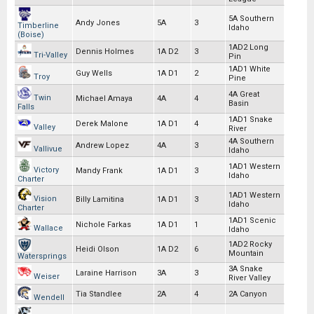
5A Southern
Andy Jones
5A
3
Timberline
Idaho
(Boise)
1AD2 Long
Dennis Holmes
1A D2
3
Tri-Valley
Pin
1AD1 White
Guy Wells
1A D1
2
Troy
Pine
4A Great
Twin
Michael Amaya
4A
4
Basin
Falls
1AD1 Snake
Derek Malone
1A D1
4
Valley
River
4A Southern
Andrew Lopez
4A
3
Vallivue
Idaho
1AD1 Western
Victory
Mandy Frank
1A D1
3
Idaho
Charter
1AD1 Western
Vision
Billy Lamitina
1A D1
3
Idaho
Charter
1AD1 Scenic
Nichole Farkas
1A D1
1
Wallace
Idaho
1AD2 Rocky
Heidi Olson
1A D2
6
Mountain
Watersprings
3A Snake
Laraine Harrison
3A
3
Weiser
River Valley
Tia Standlee
2A
4
2A Canyon
Wendell