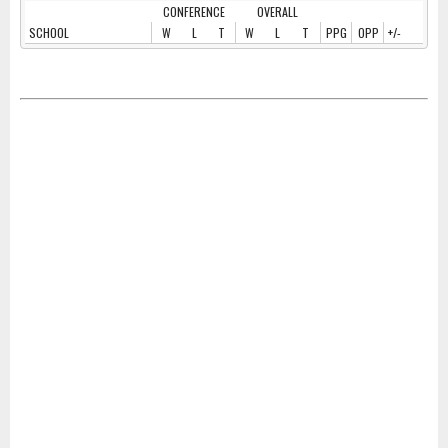
CONFERENCE
OVERALL
SCHOOL
W
L
T
W
L
T
PPG
OPP
+/-