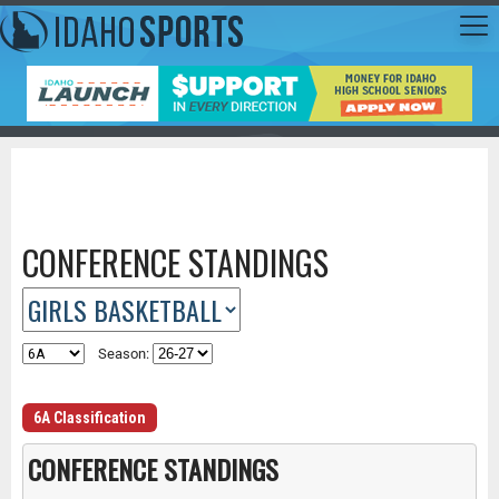
CONFERENCE STANDINGS
Season:
6A Classification
CONFERENCE STANDINGS