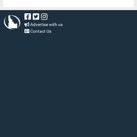
Advertise with us
Contact Us