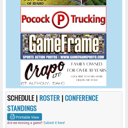
SCHEDULE |
ROSTER
|
CONFERENCE
STANDINGS
Printable View
Are we missing a game?
Submit it here!