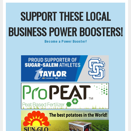
SUPPORT THESE LOCAL
BUSINESS POWER BOOSTERS!
Become a Power Booster!