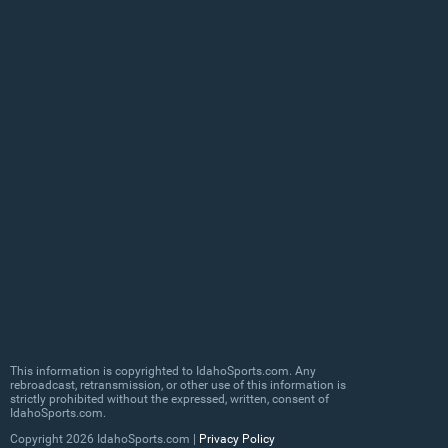
This information is copyrighted to IdahoSports.com. Any
rebroadcast, retransmission, or other use of this information is
strictly prohibited without the expressed, written, consent of
IdahoSports.com.
Copyright
2026 IdahoSports.com |
Privacy Policy