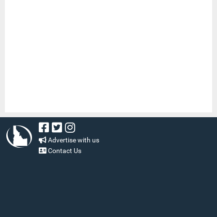
Advertise with us
Contact Us