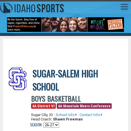
SUGAR-SALEM HIGH
SCHOOL
BOYS BASKETBALL
4A District VI
4A Mountain Rivers Conference
Sugar City, ID
|
School Info
|
Contact Info
Head Coach:
Shawn Freeman
SEASON: