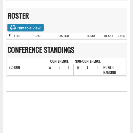
ROSTER
Printable View
#
FIRST
LAST
POSITION
HEIGHT
WEIGHT
GRADE
CONFERENCE STANDINGS
CONFERENCE
NON-CONFERENCE
SCHOOL
W
L
T
W
L
T
POWER
RANKING