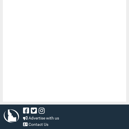
Advertise with us
Contact Us