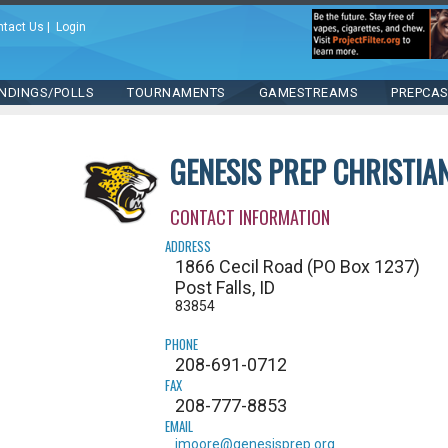
ntact Us
|
Login
NDINGS/POLLS
TOURNAMENTS
GAMESTREAMS
PREPCA
GENESIS PREP CHRISTI
CONTACT INFORMATION
ADDRESS
1866 Cecil Road (PO Box 1237)
Post Falls, ID
83854
PHONE
208-691-0712
FAX
208-777-8853
EMAIL
jmoore@genesisprep.org