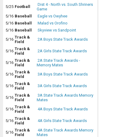
Dist 4 - North vs. South Shriners
5/25
Football
Game
5/16
Baseball
Eagle vs Owyhee
5/16
Baseball
Malad vs Orofino
5/16
Baseball
Skyview vs Sandpoint
Track &
5/16
2A Boys State Track Awards
Field
Track &
5/16
2A Girls State Track Awards
Field
Track &
2A State Track Awards -
5/16
Field
Memory Mates
Track &
5/16
3A Boys State Track Awards
Field
Track &
5/16
3A Girls State Track Awards
Field
Track &
3A State Track Awards Memory
5/16
Field
Mates
Track &
5/16
4A Boys State Track Awards
Field
Track &
5/16
4A Girls State Track Awards
Field
Track &
4A State Track Awards Memory
5/16
Field
Mates