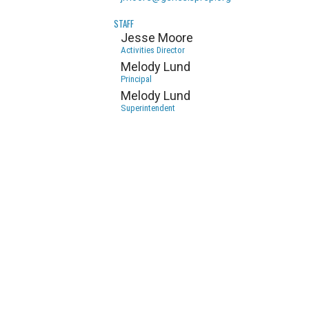
STAFF
Jesse Moore
Activities Director
Melody Lund
Principal
Melody Lund
Superintendent