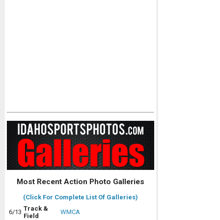
Most Recent Action Photo Galleries
(Click For Complete List Of Galleries)
Track &
6/13
WMCA
Field