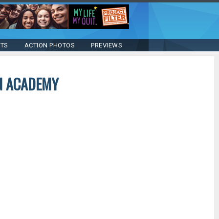
STS
ACTION PHOTOS
PREVIEWS
AN ACADEMY