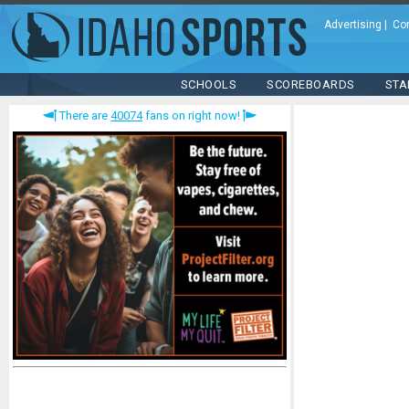
Advertising
|
Co
SCHOOLS
SCOREBOARDS
STA
There are
40074
fans on right now!