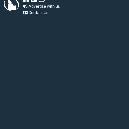
Advertise with us
Contact Us