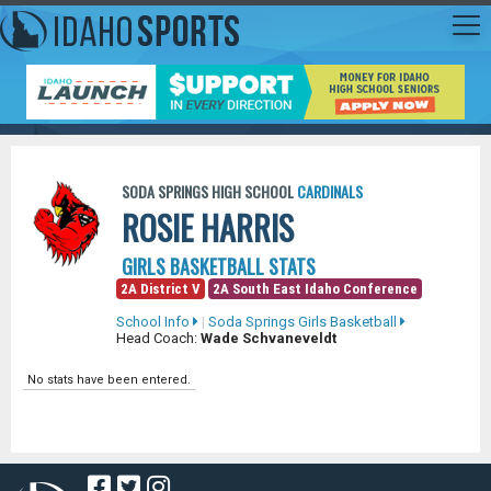
SODA SPRINGS HIGH SCHOOL
CARDINALS
ROSIE HARRIS
GIRLS BASKETBALL STATS
2A District V
2A South East Idaho Conference
School Info
|
Soda Springs Girls Basketball
Head Coach:
Wade Schvaneveldt
No stats have been entered.