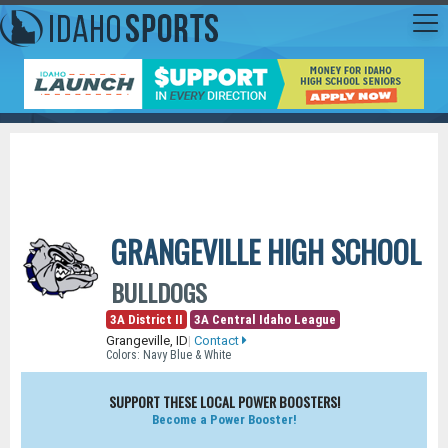
GRANGEVILLE HIGH SCHOOL
BULLDOGS
3A District II
3A Central Idaho League
Grangeville, ID
|
Contact
Colors: Navy Blue & White
SUPPORT THESE LOCAL POWER BOOSTERS!
Become a Power Booster!