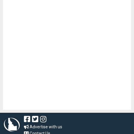
Advertise with us
Contact Us