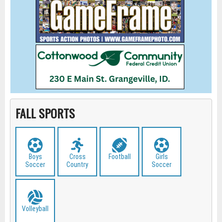
FALL SPORTS
Boys
Cross
Football
Girls
Soccer
Country
Soccer
Volleyball