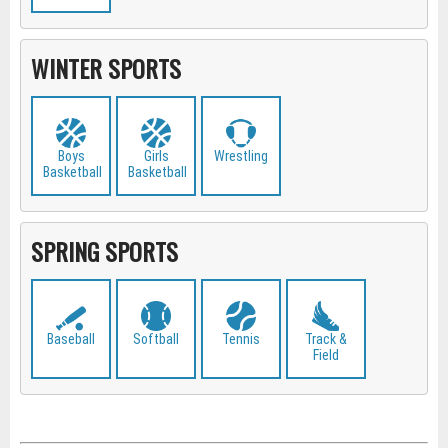
WINTER SPORTS
Boys
Girls
Wrestling
Basketball
Basketball
SPRING SPORTS
Baseball
Softball
Tennis
Track &
Field