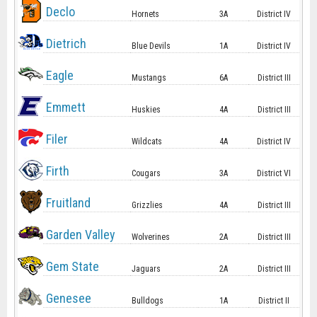
Declo
Hornets
3A
District IV
Dietrich
Blue Devils
1A
District IV
Eagle
Mustangs
6A
District III
Emmett
Huskies
4A
District III
Filer
Wildcats
4A
District IV
Firth
Cougars
3A
District VI
Fruitland
Grizzlies
4A
District III
Garden Valley
Wolverines
2A
District III
Gem State
Jaguars
2A
District III
Genesee
Bulldogs
1A
District II