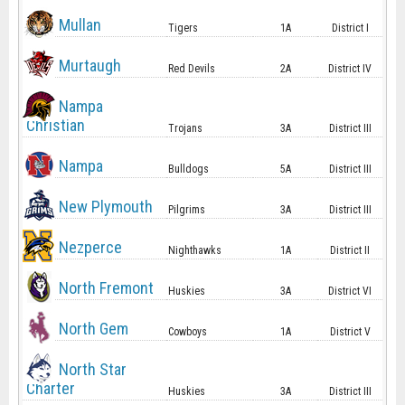
Mullan
Tigers
1A
District I
Murtaugh
Red Devils
2A
District IV
Nampa
Christian
Trojans
3A
District III
Nampa
Bulldogs
5A
District III
New Plymouth
Pilgrims
3A
District III
Nezperce
Nighthawks
1A
District II
North Fremont
Huskies
3A
District VI
North Gem
Cowboys
1A
District V
North Star
Charter
Huskies
3A
District III