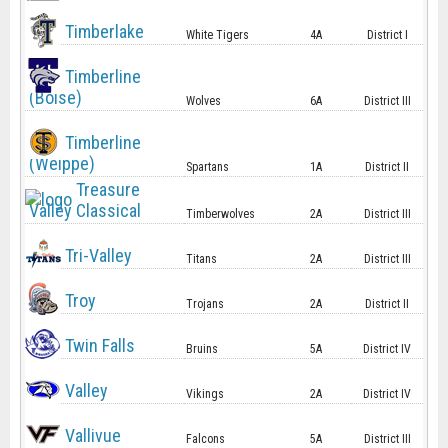
Timberlake
White Tigers
4A
District I
Timberline
(Boise)
Wolves
6A
District III
Timberline
(Weippe)
Spartans
1A
District II
Treasure
Valley Classical
Timberwolves
2A
District III
Tri-Valley
Titans
2A
District III
Troy
Trojans
2A
District II
Twin Falls
Bruins
5A
District IV
Valley
Vikings
2A
District IV
Vallivue
Falcons
5A
District III