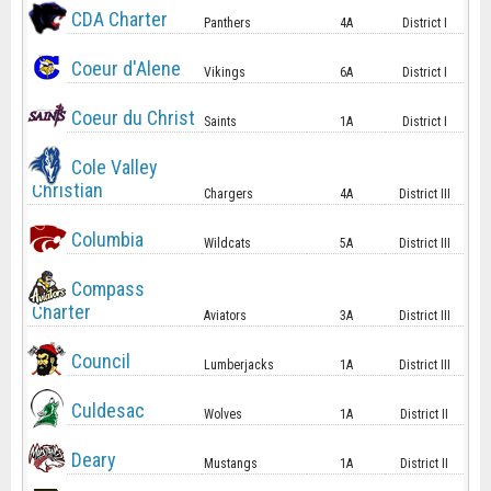
CDA Charter
Panthers
4A
District I
Coeur d'Alene
Vikings
6A
District I
Coeur du Christ
Saints
1A
District I
Cole Valley
Christian
Chargers
4A
District III
Columbia
Wildcats
5A
District III
Compass
Charter
Aviators
3A
District III
Council
Lumberjacks
1A
District III
Culdesac
Wolves
1A
District II
Deary
Mustangs
1A
District II