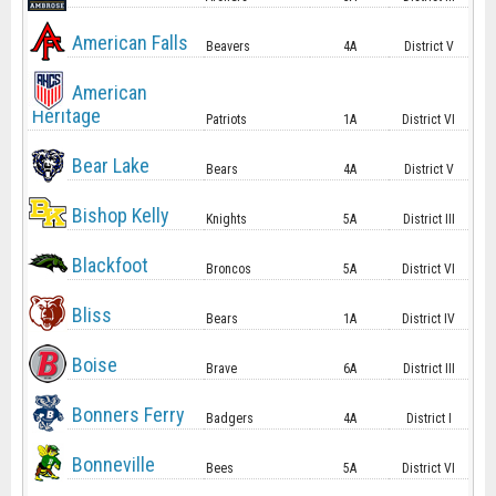
American Falls
Beavers
4A
District V
American
Heritage
Patriots
1A
District VI
Bear Lake
Bears
4A
District V
Bishop Kelly
Knights
5A
District III
Blackfoot
Broncos
5A
District VI
Bliss
Bears
1A
District IV
Boise
Brave
6A
District III
Bonners Ferry
Badgers
4A
District I
Bonneville
Bees
5A
District VI