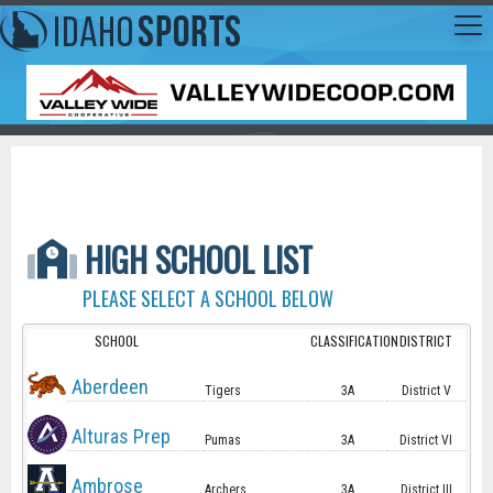
HIGH SCHOOL LIST
PLEASE SELECT A SCHOOL BELOW
SCHOOL
CLASSIFICATION
DISTRICT
Aberdeen
Tigers
3A
District V
Alturas Prep
Pumas
3A
District VI
Ambrose
Archers
3A
District III