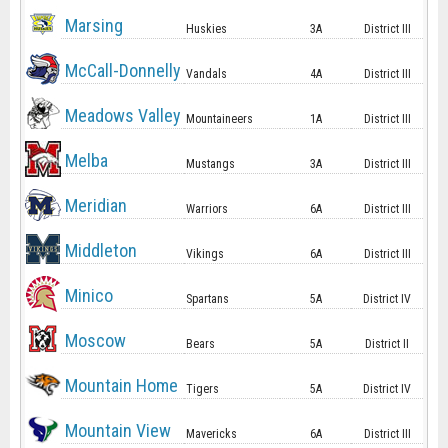
Marsing
Huskies
3A
District III
McCall-Donnelly
Vandals
4A
District III
Meadows Valley
Mountaineers
1A
District III
Melba
Mustangs
3A
District III
Meridian
Warriors
6A
District III
Middleton
Vikings
6A
District III
Minico
Spartans
5A
District IV
Moscow
Bears
5A
District II
Mountain Home
Tigers
5A
District IV
Mountain View
Mavericks
6A
District III