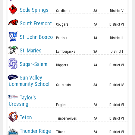
Soda Springs
Cardinals
3A
District V
South Fremont
Cougars
4A
District VI
St. John Bosco
Patriots
1A
District II
St. Maries
Lumberjacks
3A
District I
Sugar-Salem
Diggers
4A
District VI
Sun Valley
Community School
Cutthroats
3A
District IV
Taylor's
Crossing
Eagles
2A
District VI
Teton
Timberwolves
4A
District VI
Thunder Ridge
Titans
6A
District VI