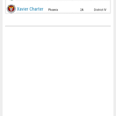
Xavier Charter
Phoenix
2A
District IV