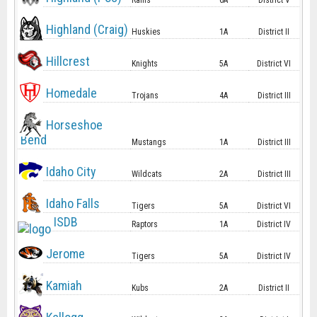
Rams
6A
District V
Highland (Craig)
Huskies
1A
District II
Hillcrest
Knights
5A
District VI
Homedale
Trojans
4A
District III
Horseshoe
Bend
Mustangs
1A
District III
Idaho City
Wildcats
2A
District III
Idaho Falls
Tigers
5A
District VI
ISDB
Raptors
1A
District IV
Jerome
Tigers
5A
District IV
Kamiah
Kubs
2A
District II