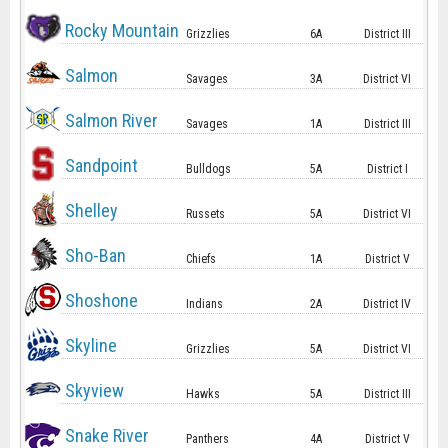
Rocky Mountain
Grizzlies
6A
District III
Salmon
Savages
3A
District VI
Salmon River
Savages
1A
District III
Sandpoint
Bulldogs
5A
District I
Shelley
Russets
5A
District VI
Sho-Ban
Chiefs
1A
District V
Shoshone
Indians
2A
District IV
Skyline
Grizzlies
5A
District VI
Skyview
Hawks
5A
District III
Snake River
Panthers
4A
District V