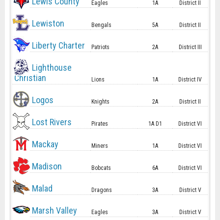
Lewis County
Eagles
1A
District II
Lewiston
Bengals
5A
District II
Liberty Charter
Patriots
2A
District III
Lighthouse
Christian
Lions
1A
District IV
Logos
Knights
2A
District II
Lost Rivers
Pirates
1A D1
District VI
Mackay
Miners
1A
District VI
Madison
Bobcats
6A
District VI
Malad
Dragons
3A
District V
Marsh Valley
Eagles
3A
District V