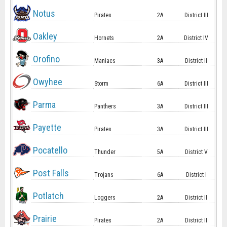
Notus
Pirates
2A
District III
Oakley
Hornets
2A
District IV
Orofino
Maniacs
3A
District II
Owyhee
Storm
6A
District III
Parma
Panthers
3A
District III
Payette
Pirates
3A
District III
Pocatello
Thunder
5A
District V
Post Falls
Trojans
6A
District I
Potlatch
Loggers
2A
District II
Prairie
Pirates
2A
District II