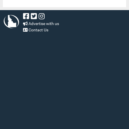
Advertise with us
Contact Us