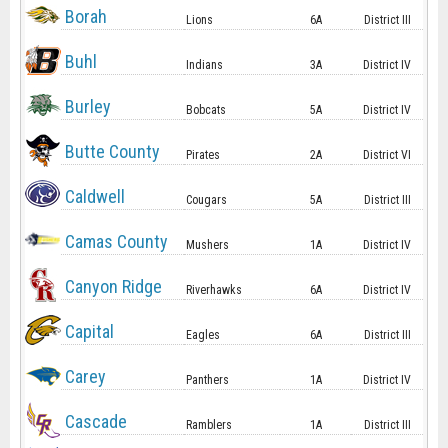
Borah
Lions
6A
District III
Buhl
Indians
3A
District IV
Burley
Bobcats
5A
District IV
Butte County
Pirates
2A
District VI
Caldwell
Cougars
5A
District III
Camas County
Mushers
1A
District IV
Canyon Ridge
Riverhawks
6A
District IV
Capital
Eagles
6A
District III
Carey
Panthers
1A
District IV
Cascade
Ramblers
1A
District III