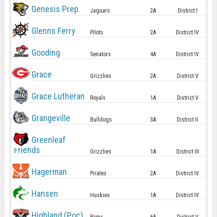
Genesis Prep
Jaguars
2A
District I
Glenns Ferry
Pilots
2A
District IV
Gooding
Senators
4A
District IV
Grace
Grizzlies
2A
District V
Grace Lutheran
Royals
1A
District V
Grangeville
Bulldogs
3A
District II
Greenleaf
Friends
Grizzlies
1A
District III
Hagerman
Pirates
2A
District IV
Hansen
Huskies
1A
District IV
Highland (Poc)