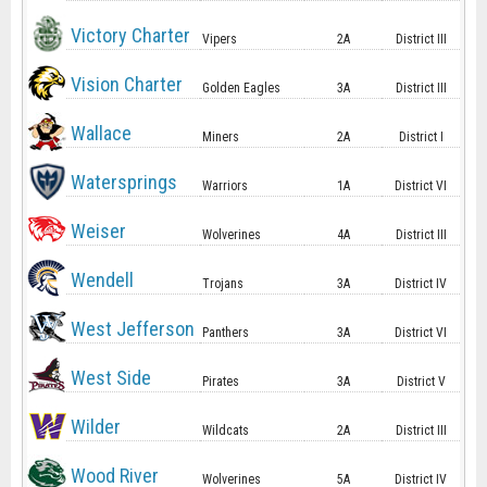
Victory Charter
Vipers
2A
District III
Vision Charter
Golden Eagles
3A
District III
Wallace
Miners
2A
District I
Watersprings
Warriors
1A
District VI
Weiser
Wolverines
4A
District III
Wendell
Trojans
3A
District IV
West Jefferson
Panthers
3A
District VI
West Side
Pirates
3A
District V
Wilder
Wildcats
2A
District III
Wood River
Wolverines
5A
District IV