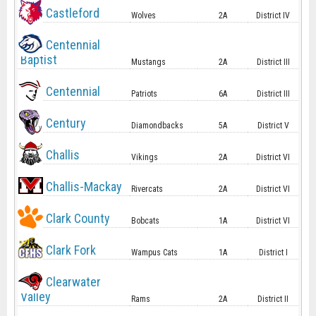
Castleford
Wolves
2A
District IV
Centennial
Baptist
Mustangs
2A
District III
Centennial
Patriots
6A
District III
Century
Diamondbacks
5A
District V
Challis
Vikings
2A
District VI
Challis-Mackay
Rivercats
2A
District VI
Clark County
Bobcats
1A
District VI
Clark Fork
Wampus Cats
1A
District I
Clearwater
Valley
Rams
2A
District II