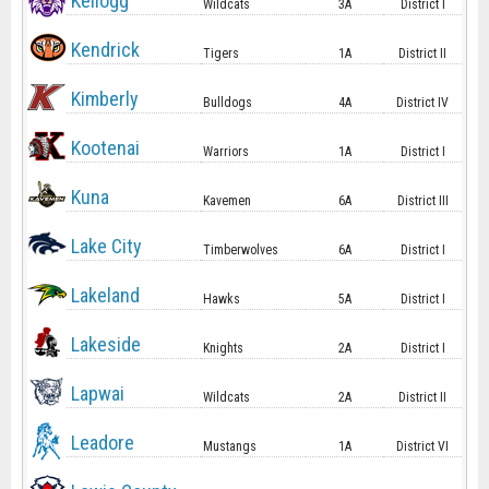
Kellogg
Wildcats
3A
District I
Kendrick
Tigers
1A
District II
Kimberly
Bulldogs
4A
District IV
Kootenai
Warriors
1A
District I
Kuna
Kavemen
6A
District III
Lake City
Timberwolves
6A
District I
Lakeland
Hawks
5A
District I
Lakeside
Knights
2A
District I
Lapwai
Wildcats
2A
District II
Leadore
Mustangs
1A
District VI