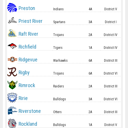
Preston
Indians
4A
District V
Priest River
Spartans
3A
District I
Raft River
Trojans
2A
District IV
Richfield
Tigers
1A
District IV
Ridgevue
Warhawks
6A
District III
Rigby
Trojans
6A
District VI
Rimrock
Raiders
2A
District III
Ririe
Bulldogs
3A
District VI
Riverstone
Otters
2A
District III
Rockland
Bulldogs
1A
District V