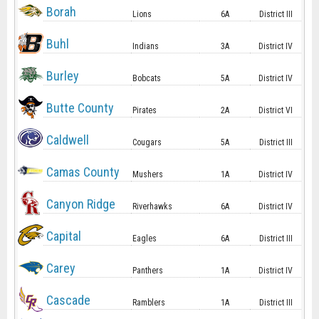
Borah
Lions
6A
District III
Buhl
Indians
3A
District IV
Burley
Bobcats
5A
District IV
Butte County
Pirates
2A
District VI
Caldwell
Cougars
5A
District III
Camas County
Mushers
1A
District IV
Canyon Ridge
Riverhawks
6A
District IV
Capital
Eagles
6A
District III
Carey
Panthers
1A
District IV
Cascade
Ramblers
1A
District III