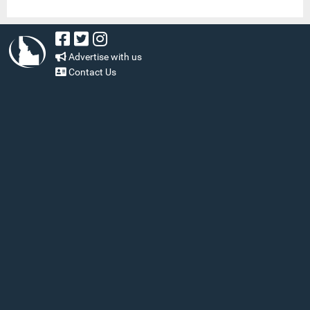
Advertise with us
Contact Us