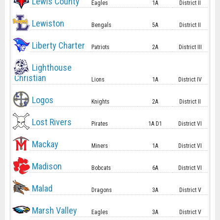
Lewis County
Eagles
1A
District II
Lewiston
Bengals
5A
District II
Liberty Charter
Patriots
2A
District III
Lighthouse
Christian
Lions
1A
District IV
Logos
Knights
2A
District II
Lost Rivers
Pirates
1A D1
District VI
Mackay
Miners
1A
District VI
Madison
Bobcats
6A
District VI
Malad
Dragons
3A
District V
Marsh Valley
Eagles
3A
District V