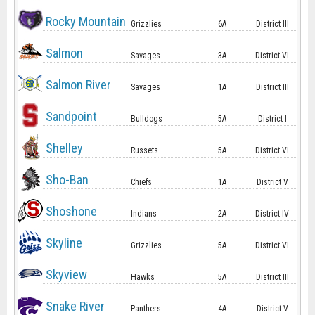
Rocky Mountain
Grizzlies
6A
District III
Salmon
Savages
3A
District VI
Salmon River
Savages
1A
District III
Sandpoint
Bulldogs
5A
District I
Shelley
Russets
5A
District VI
Sho-Ban
Chiefs
1A
District V
Shoshone
Indians
2A
District IV
Skyline
Grizzlies
5A
District VI
Skyview
Hawks
5A
District III
Snake River
Panthers
4A
District V