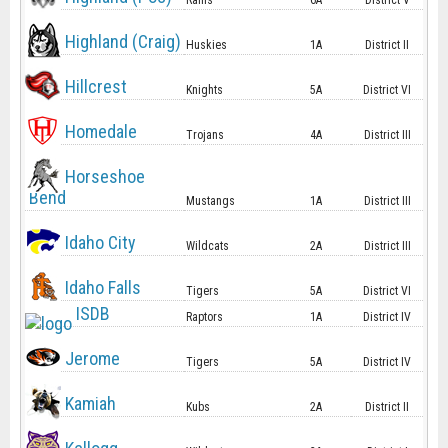
Rams
6A
District V
Highland (Craig)
Huskies
1A
District II
Hillcrest
Knights
5A
District VI
Homedale
Trojans
4A
District III
Horseshoe
Bend
Mustangs
1A
District III
Idaho City
Wildcats
2A
District III
Idaho Falls
Tigers
5A
District VI
ISDB
Raptors
1A
District IV
Jerome
Tigers
5A
District IV
Kamiah
Kubs
2A
District II