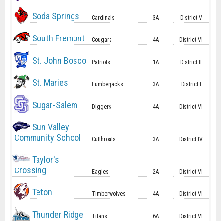
Soda Springs
Cardinals
3A
District V
South Fremont
Cougars
4A
District VI
St. John Bosco
Patriots
1A
District II
St. Maries
Lumberjacks
3A
District I
Sugar-Salem
Diggers
4A
District VI
Sun Valley
Community School
Cutthroats
3A
District IV
Taylor's
Crossing
Eagles
2A
District VI
Teton
Timberwolves
4A
District VI
Thunder Ridge
Titans
6A
District VI