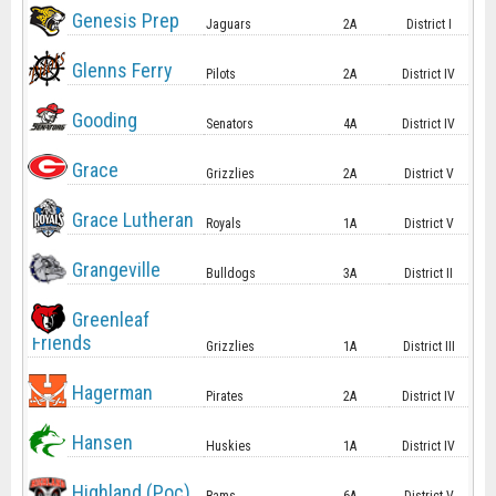
Genesis Prep
Jaguars
2A
District I
Glenns Ferry
Pilots
2A
District IV
Gooding
Senators
4A
District IV
Grace
Grizzlies
2A
District V
Grace Lutheran
Royals
1A
District V
Grangeville
Bulldogs
3A
District II
Greenleaf
Friends
Grizzlies
1A
District III
Hagerman
Pirates
2A
District IV
Hansen
Huskies
1A
District IV
Highland (Poc)