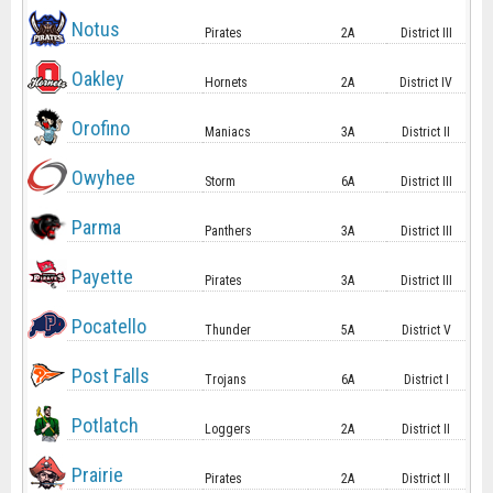
Notus
Pirates
2A
District III
Oakley
Hornets
2A
District IV
Orofino
Maniacs
3A
District II
Owyhee
Storm
6A
District III
Parma
Panthers
3A
District III
Payette
Pirates
3A
District III
Pocatello
Thunder
5A
District V
Post Falls
Trojans
6A
District I
Potlatch
Loggers
2A
District II
Prairie
Pirates
2A
District II