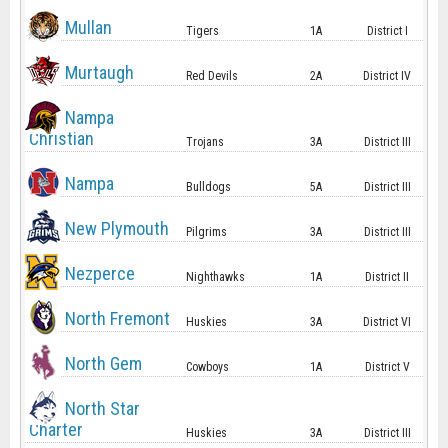
Mullan
Tigers
1A
District I
Murtaugh
Red Devils
2A
District IV
Nampa
Christian
Trojans
3A
District III
Nampa
Bulldogs
5A
District III
New Plymouth
Pilgrims
3A
District III
Nezperce
Nighthawks
1A
District II
North Fremont
Huskies
3A
District VI
North Gem
Cowboys
1A
District V
North Star
Charter
Huskies
3A
District III