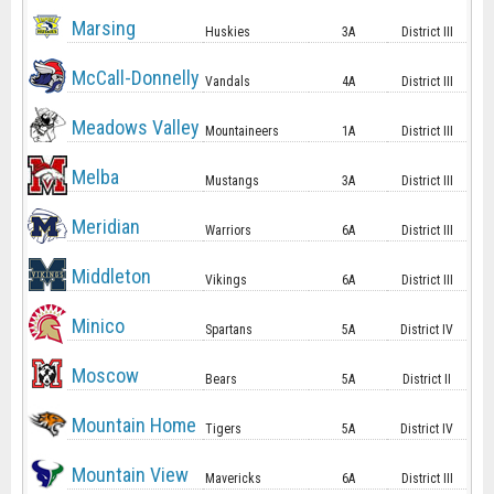
Marsing
Huskies
3A
District III
McCall-Donnelly
Vandals
4A
District III
Meadows Valley
Mountaineers
1A
District III
Melba
Mustangs
3A
District III
Meridian
Warriors
6A
District III
Middleton
Vikings
6A
District III
Minico
Spartans
5A
District IV
Moscow
Bears
5A
District II
Mountain Home
Tigers
5A
District IV
Mountain View
Mavericks
6A
District III