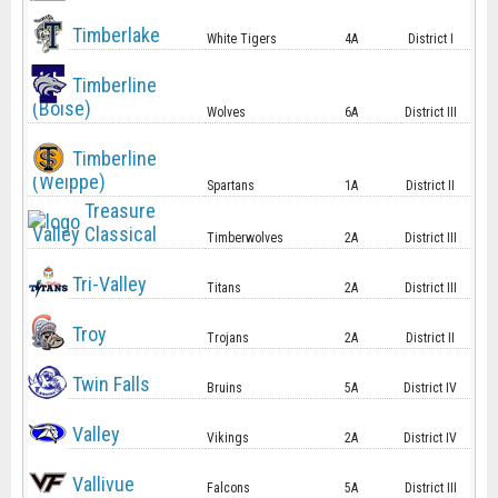
Timberlake
White Tigers
4A
District I
Timberline
(Boise)
Wolves
6A
District III
Timberline
(Weippe)
Spartans
1A
District II
Treasure
Valley Classical
Timberwolves
2A
District III
Tri-Valley
Titans
2A
District III
Troy
Trojans
2A
District II
Twin Falls
Bruins
5A
District IV
Valley
Vikings
2A
District IV
Vallivue
Falcons
5A
District III