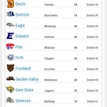
Declo
Hornets
3A
District IV
Dietrich
Blue Devils
1A
District IV
Eagle
Mustangs
6A
District III
Emmett
Huskies
4A
District III
Filer
Wildcats
4A
District IV
Firth
Cougars
3A
District VI
Fruitland
Grizzlies
4A
District III
Garden Valley
Wolverines
2A
District III
Gem State
Jaguars
2A
District III
Genesee
Bulldogs
1A
District II