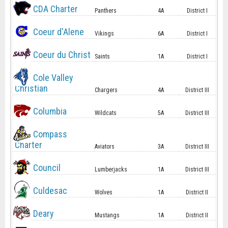
CDA Charter
Panthers
4A
District I
Coeur d'Alene
Vikings
6A
District I
Coeur du Christ
Saints
1A
District I
Cole Valley
Christian
Chargers
4A
District III
Columbia
Wildcats
5A
District III
Compass
Charter
Aviators
3A
District III
Council
Lumberjacks
1A
District III
Culdesac
Wolves
1A
District II
Deary
Mustangs
1A
District II