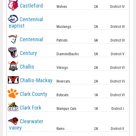
Castleford
Wolves
2A
District IV
Centennial
Baptist
Mustangs
2A
District III
Centennial
Patriots
6A
District III
Century
Diamondbacks
5A
District V
Challis
Vikings
2A
District VI
Challis-Mackay
Rivercats
2A
District VI
Clark County
Bobcats
1A
District VI
Clark Fork
Wampus Cats
1A
District I
Clearwater
Valley
Rams
2A
District II