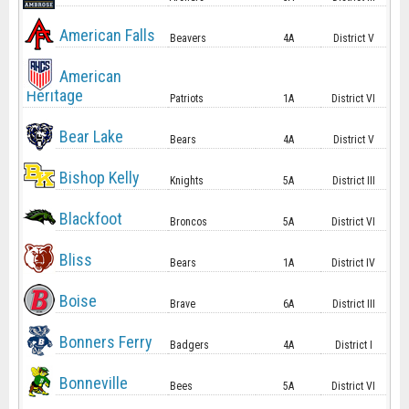
American Falls
Beavers
4A
District V
American
Heritage
Patriots
1A
District VI
Bear Lake
Bears
4A
District V
Bishop Kelly
Knights
5A
District III
Blackfoot
Broncos
5A
District VI
Bliss
Bears
1A
District IV
Boise
Brave
6A
District III
Bonners Ferry
Badgers
4A
District I
Bonneville
Bees
5A
District VI