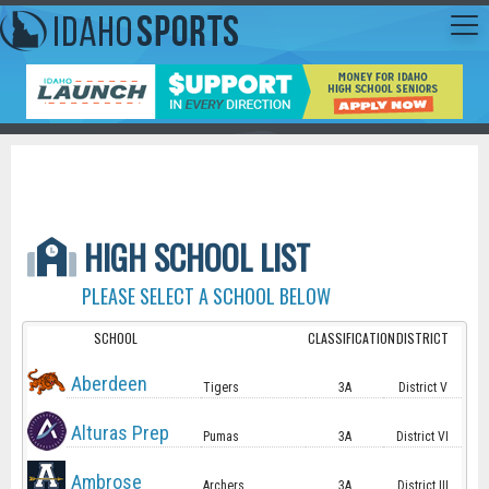
HIGH SCHOOL LIST
PLEASE SELECT A SCHOOL BELOW
SCHOOL
CLASSIFICATION
DISTRICT
Aberdeen
Tigers
3A
District V
Alturas Prep
Pumas
3A
District VI
Ambrose
Archers
3A
District III