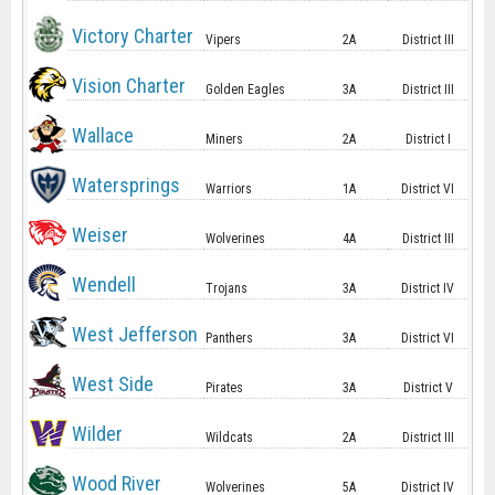
Victory Charter
Vipers
2A
District III
Vision Charter
Golden Eagles
3A
District III
Wallace
Miners
2A
District I
Watersprings
Warriors
1A
District VI
Weiser
Wolverines
4A
District III
Wendell
Trojans
3A
District IV
West Jefferson
Panthers
3A
District VI
West Side
Pirates
3A
District V
Wilder
Wildcats
2A
District III
Wood River
Wolverines
5A
District IV