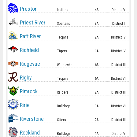
Preston
Indians
4A
District V
Priest River
Spartans
3A
District I
Raft River
Trojans
2A
District IV
Richfield
Tigers
1A
District IV
Ridgevue
Warhawks
6A
District III
Rigby
Trojans
6A
District VI
Rimrock
Raiders
2A
District III
Ririe
Bulldogs
3A
District VI
Riverstone
Otters
2A
District III
Rockland
Bulldogs
1A
District V