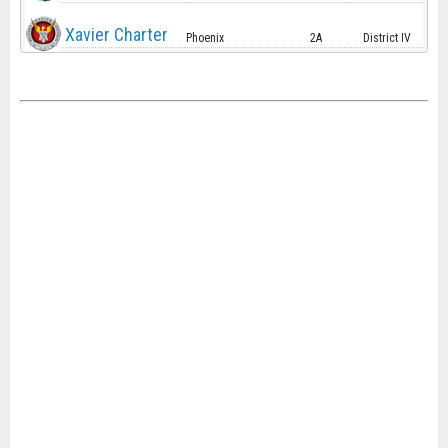
Xavier Charter
Phoenix
2A
District IV