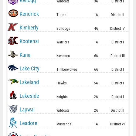
Kellogg
Wildcats
3A
District I
Kendrick
Tigers
1A
District II
Kimberly
Bulldogs
4A
District IV
Kootenai
Warriors
1A
District I
Kuna
Kavemen
6A
District III
Lake City
Timberwolves
6A
District I
Lakeland
Hawks
5A
District I
Lakeside
Knights
2A
District I
Lapwai
Wildcats
2A
District II
Leadore
Mustangs
1A
District VI