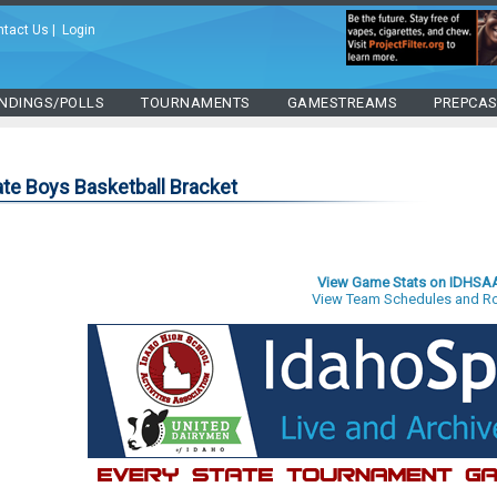
ntact Us
|
Login
NDINGS/POLLS
TOURNAMENTS
GAMESTREAMS
PREPCA
te Boys Basketball Bracket
View Game Stats on IDHSA
View Team Schedules and Ro