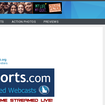
STS
ACTION PHOTOS
PREVIEWS
A.org
sters