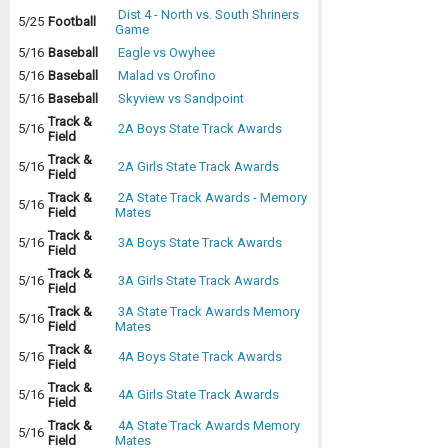
Dist 4 - North vs. South Shriners
5/25
Football
Game
5/16
Baseball
Eagle vs Owyhee
5/16
Baseball
Malad vs Orofino
5/16
Baseball
Skyview vs Sandpoint
Track &
5/16
2A Boys State Track Awards
Field
Track &
5/16
2A Girls State Track Awards
Field
Track &
2A State Track Awards - Memory
5/16
Field
Mates
Track &
5/16
3A Boys State Track Awards
Field
Track &
5/16
3A Girls State Track Awards
Field
Track &
3A State Track Awards Memory
5/16
Field
Mates
Track &
5/16
4A Boys State Track Awards
Field
Track &
5/16
4A Girls State Track Awards
Field
Track &
4A State Track Awards Memory
5/16
Field
Mates