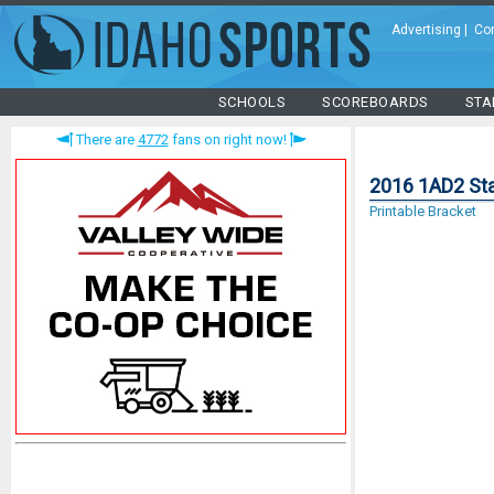
Advertising
|
Co
SCHOOLS
SCOREBOARDS
STA
There are
4772
fans on right now!
2016 1AD2 Sta
Printable Bracket