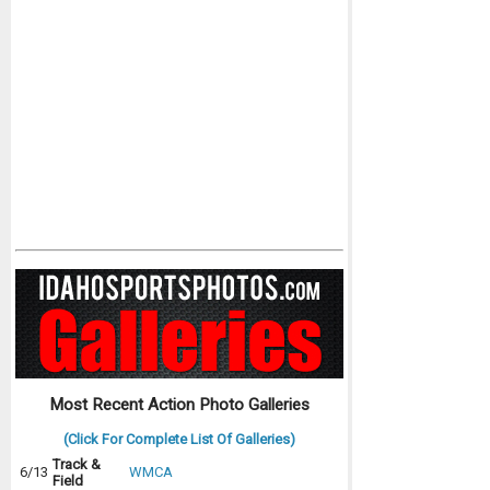
Most Recent Action Photo Galleries
(Click For Complete List Of Galleries)
Track &
6/13
WMCA
Field