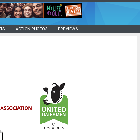
STS
ACTION PHOTOS
PREVIEWS