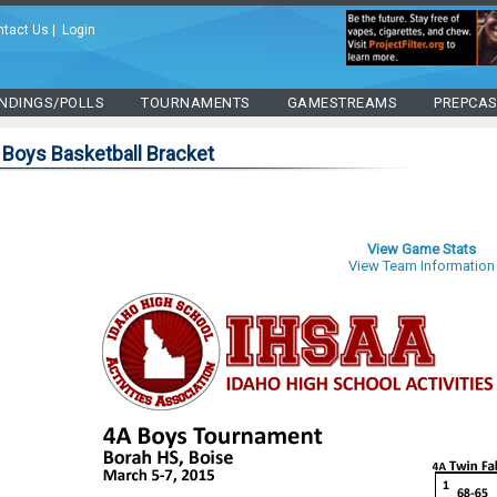
ntact Us
|
Login
NDINGS/POLLS
TOURNAMENTS
GAMESTREAMS
PREPCA
 Boys Basketball Bracket
View Game Stats
View Team Information