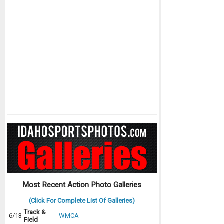
Most Recent Action Photo Galleries
(Click For Complete List Of Galleries)
Track &
6/13
WMCA
Field