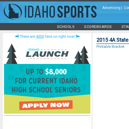
Advertising
|
Co
SCHOOLS
SCOREBOARDS
STA
There are
4555
fans on right now!
2015 4A State
Printable Bracket