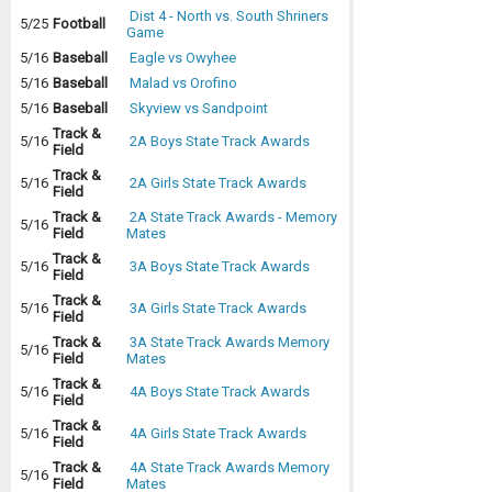
Dist 4 - North vs. South Shriners
5/25
Football
Game
5/16
Baseball
Eagle vs Owyhee
5/16
Baseball
Malad vs Orofino
5/16
Baseball
Skyview vs Sandpoint
Track &
5/16
2A Boys State Track Awards
Field
Track &
5/16
2A Girls State Track Awards
Field
Track &
2A State Track Awards - Memory
5/16
Field
Mates
Track &
5/16
3A Boys State Track Awards
Field
Track &
5/16
3A Girls State Track Awards
Field
Track &
3A State Track Awards Memory
5/16
Field
Mates
Track &
5/16
4A Boys State Track Awards
Field
Track &
5/16
4A Girls State Track Awards
Field
Track &
4A State Track Awards Memory
5/16
Field
Mates