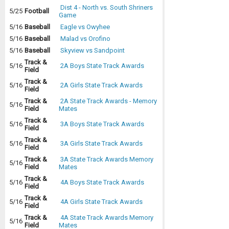
Dist 4 - North vs. South Shriners
5/25
Football
Game
5/16
Baseball
Eagle vs Owyhee
5/16
Baseball
Malad vs Orofino
5/16
Baseball
Skyview vs Sandpoint
Track &
5/16
2A Boys State Track Awards
Field
Track &
5/16
2A Girls State Track Awards
Field
Track &
2A State Track Awards - Memory
5/16
Field
Mates
Track &
5/16
3A Boys State Track Awards
Field
Track &
5/16
3A Girls State Track Awards
Field
Track &
3A State Track Awards Memory
5/16
Field
Mates
Track &
5/16
4A Boys State Track Awards
Field
Track &
5/16
4A Girls State Track Awards
Field
Track &
4A State Track Awards Memory
5/16
Field
Mates