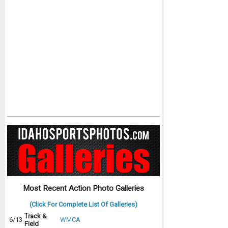
Most Recent Action Photo Galleries
(Click For Complete List Of Galleries)
Track &
6/13
WMCA
Field