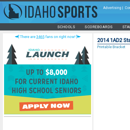
Advertising
|
Co
SCHOOLS
SCOREBOARDS
STA
There are
3465
fans on right now!
2014 1AD2 Sta
Printable Bracket