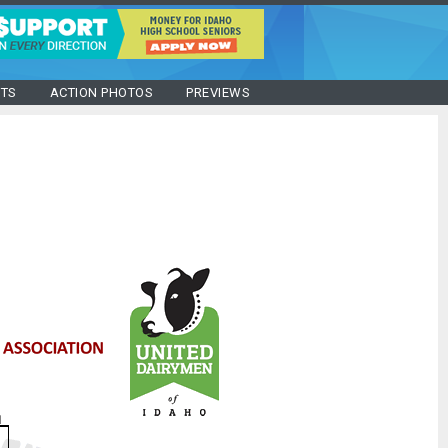
STS
ACTION PHOTOS
PREVIEWS