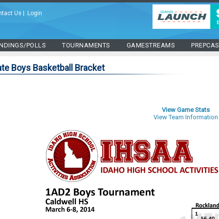
ntact Us
|
Login
NDINGS/POLLS
TOURNAMENTS
GAMESTREAMS
PREPCA
te Boys Basketball Bracket
View Game Stats
View Team Information