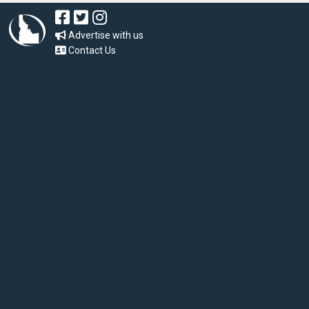
Advertise with us
Contact Us