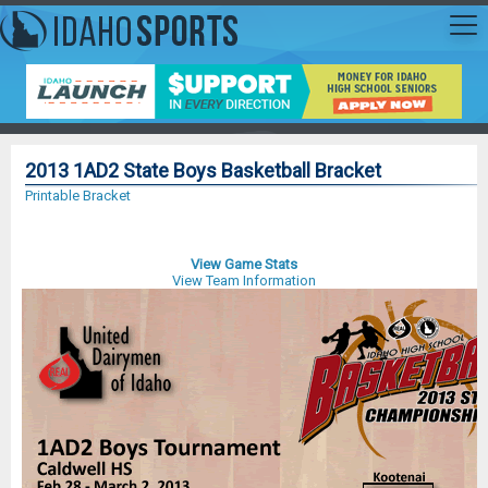
2013 1AD2 State Boys Basketball Bracket
Printable Bracket
View Game Stats
View Team Information