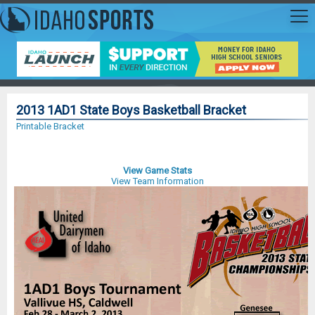
2013 1AD1 State Boys Basketball Bracket
Printable Bracket
View Game Stats
View Team Information