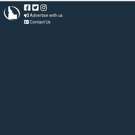
Advertise with us
Contact Us