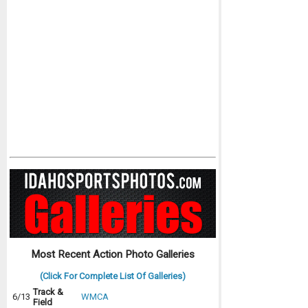
Most Recent Action Photo Galleries
(Click For Complete List Of Galleries)
Track &
6/13
WMCA
Field