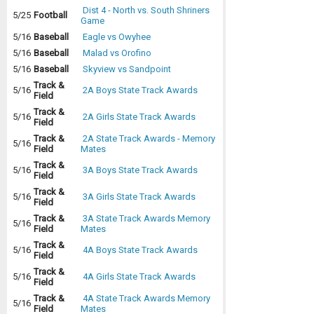
Dist 4 - North vs. South Shriners
5/25
Football
Game
5/16
Baseball
Eagle vs Owyhee
5/16
Baseball
Malad vs Orofino
5/16
Baseball
Skyview vs Sandpoint
Track &
5/16
2A Boys State Track Awards
Field
Track &
5/16
2A Girls State Track Awards
Field
Track &
2A State Track Awards - Memory
5/16
Field
Mates
Track &
5/16
3A Boys State Track Awards
Field
Track &
5/16
3A Girls State Track Awards
Field
Track &
3A State Track Awards Memory
5/16
Field
Mates
Track &
5/16
4A Boys State Track Awards
Field
Track &
5/16
4A Girls State Track Awards
Field
Track &
4A State Track Awards Memory
5/16
Field
Mates