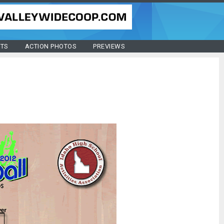
STS
ACTION PHOTOS
PREVIEWS