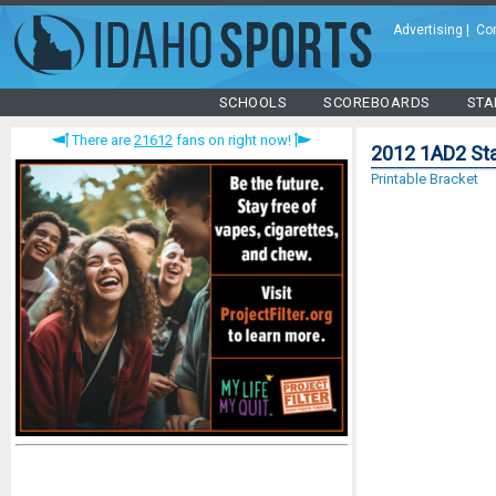
Advertising
|
Co
SCHOOLS
SCOREBOARDS
STA
There are
21612
fans on right now!
2012 1AD2 Sta
Printable Bracket