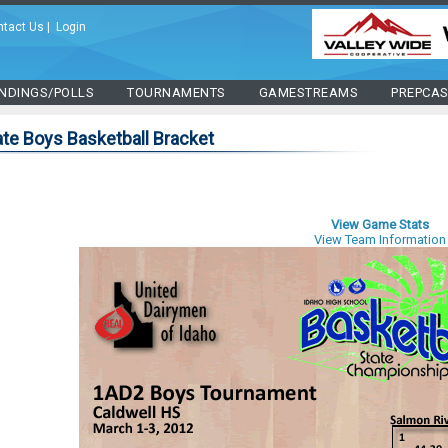
ntact Us
|
Login
NDINGS/POLLS
TOURNAMENTS
GAMESTREAMS
PREPCA
te Boys Basketball Bracket
View Game Stats
View Team Information