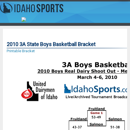
2010 3A State Boys Basketball Bracket
Printable Bracket