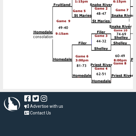
Advertise with us
Contact Us