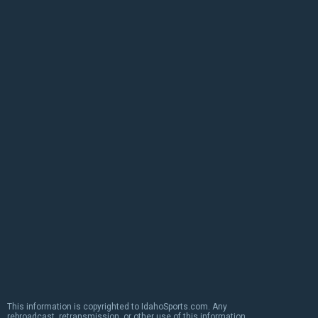
This information is copyrighted to IdahoSports.com. Any
rebroadcast, retransmission, or other use of this information