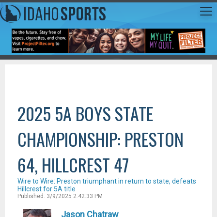
2025 5A BOYS STATE
CHAMPIONSHIP: PRESTON
64, HILLCREST 47
Wire to Wire: Preston triumphant in return to state, defeats
Hillcrest for 5A title
Published: 3/9/2025 2:42:33 PM
Jason Chatraw