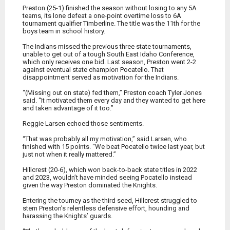
Preston (25-1) finished the season without losing to any 5A
teams, its lone defeat a one-point overtime loss to 6A
tournament qualifier Timberline. The title was the 11th for the
boys team in school history.
The Indians missed the previous three state tournaments,
unable to get out of a tough South East Idaho Conference,
which only receives one bid. Last season, Preston went 2-2
against eventual state champion Pocatello. That
disappointment served as motivation for the Indians.
“(Missing out on state) fed them,” Preston coach Tyler Jones
said. “It motivated them every day and they wanted to get here
and taken advantage of it too.”
Reggie Larsen echoed those sentiments.
“That was probably all my motivation,” said Larsen, who
finished with 15 points. “We beat Pocatello twice last year, but
just not when it really mattered.”
Hillcrest (20-6), which won back-to-back state titles in 2022
and 2023, wouldn’t have minded seeing Pocatello instead
given the way Preston dominated the Knights.
Entering the tourney as the third seed, Hillcrest struggled to
stem Preston’s relentless defensive effort, hounding and
harassing the Knights’ guards.