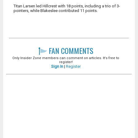
Titan Larsen led Hillcrest with 18 points, including a trio of 3-
pointers, while Blakeslee contributed 11 points.
FAN COMMENTS
Only Insider Zone members can comment on articles. It's free to
register!
Sign In
|
Register