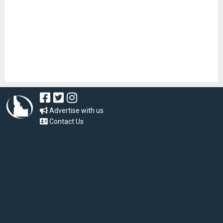
Advertise with us
Contact Us