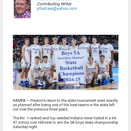
Contributing Writer
jchatraw@yahoo.com
NAMPA — Preston’s return to the state tournament went exactly
as planned after being one of the best teams in the state left
out over the previous three years.
The No. 1-ranked and top-seeded Indians never trailed in a 64-
47 victory over Hillcrest to win the 5A boys state championship
Saturday night.