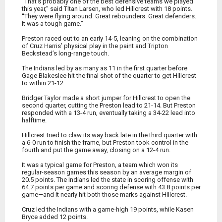
“That’s probably one of the best defensive teams we played
this year,” said Titan Larsen, who led Hillcrest with 18 points.
“They were flying around. Great rebounders. Great defenders.
It was a tough game.”
Preston raced out to an early 14-5, leaning on the combination
of Cruz Harris’ physical play in the paint and Tripton
Beckstead’s long-range touch.
The Indians led by as many as 11 in the first quarter before
Gage Blakeslee hit the final shot of the quarter to get Hillcrest
to within 21-12.
Bridger Taylor made a short jumper for Hillcrest to open the
second quarter, cutting the Preston lead to 21-14. But Preston
responded with a 13-4 run, eventually taking a 34-22 lead into
halftime.
Hillcrest tried to claw its way back late in the third quarter with
a 6-0 run to finish the frame, but Preston took control in the
fourth and put the game away, closing on a 12-4 run.
It was a typical game for Preston, a team which won its
regular-season games this season by an average margin of
20.5 points. The Indians led the state in scoring offense with
64.7 points per game and scoring defense with 43.8 points per
game—and it nearly hit both those marks against Hillcrest.
Cruz led the Indians with a game-high 19 points, while Kasen
Bryce added 12 points.