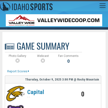
GAME SUMMARY
Photo Gallery
Webcast
Fan Comments
0
Report Scores
Thursday, October 9, 2025
3:00 PM
@
Rocky Mountain
Capital
0
-
-