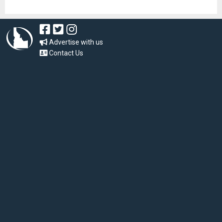
Advertise with us
Contact Us