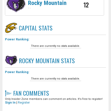
Rocky Mountain
12
-
-
CAPITAL
STATS
Power Ranking:
There are currently no stats available.
ROCKY MOUNTAIN
STATS
Power Ranking:
There are currently no stats available.
FAN COMMENTS
Only Insider Zone members can comment on articles. It's free to register!
Sign In
|
Register