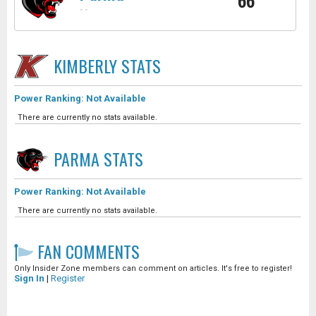
66
-
-
KIMBERLY
STATS
Power Ranking: Not Available
There are currently no stats available.
PARMA
STATS
Power Ranking: Not Available
There are currently no stats available.
FAN COMMENTS
Only Insider Zone members can comment on articles. It's free to register!
Sign In
|
Register