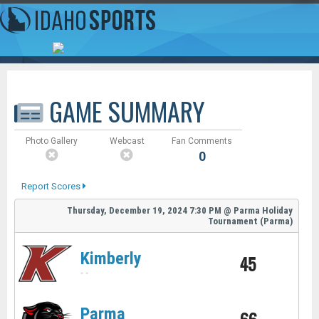
GAME SUMMARY
Photo Gallery
Webcast
Fan Comments
0
Report Scores
Thursday, December 19, 2024
7:30 PM
@
Parma Holiday
Tournament (Parma)
Kimberly
45
-
-
Parma