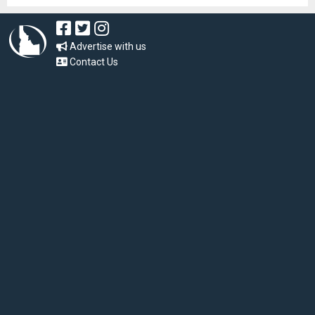
Advertise with us
Contact Us