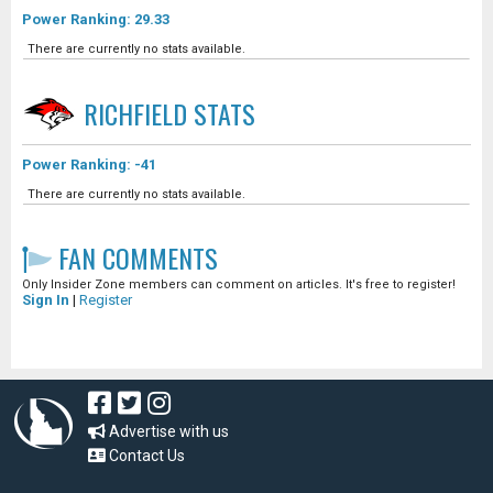
Power Ranking: 29.33
There are currently no stats available.
RICHFIELD
STATS
Power Ranking: -41
There are currently no stats available.
FAN COMMENTS
Only Insider Zone members can comment on articles. It's free to register!
Sign In
|
Register
Advertise with us
Contact Us