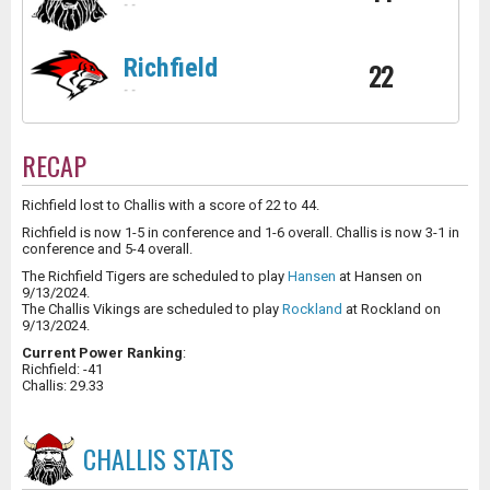
-
-
Richfield
22
-
-
RECAP
Richfield lost to Challis with a score of 22 to 44.
Richfield is now 1-5 in conference and 1-6 overall. Challis is now 3-1 in
conference and 5-4 overall.
The Richfield Tigers are scheduled to play
Hansen
at Hansen on
9/13/2024.
The Challis Vikings are scheduled to play
Rockland
at Rockland on
9/13/2024.
Current Power Ranking
:
Richfield: -41
Challis: 29.33
CHALLIS
STATS