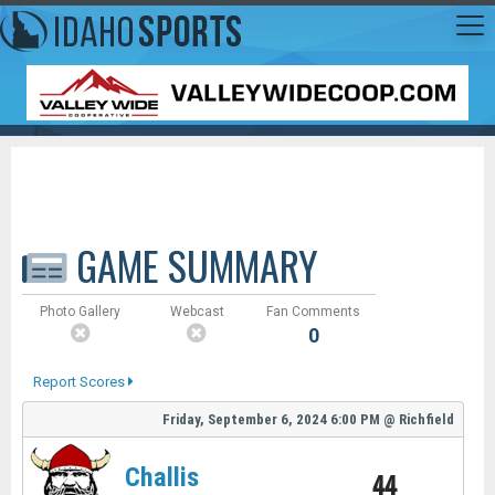
GAME SUMMARY
Photo Gallery
Webcast
Fan Comments
0
Report Scores
Friday, September 6, 2024
6:00 PM
@
Richfield
Challis
44