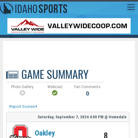
GAME SUMMARY
Photo Gallery
Webcast
Fan Comments
0
Report Scores
Saturday, September 7, 2024
4:00 PM
@
Homedale
Oakley
8