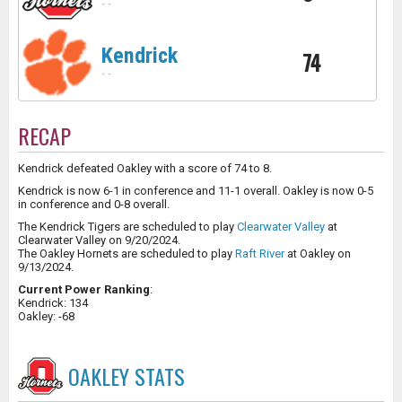
-
-
Kendrick
74
-
-
RECAP
Kendrick defeated Oakley with a score of 74 to 8.
Kendrick is now 6-1 in conference and 11-1 overall. Oakley is now 0-5
in conference and 0-8 overall.
The Kendrick Tigers are scheduled to play
Clearwater Valley
at
Clearwater Valley on 9/20/2024.
The Oakley Hornets are scheduled to play
Raft River
at Oakley on
9/13/2024.
Current Power Ranking
:
Kendrick: 134
Oakley: -68
OAKLEY
STATS