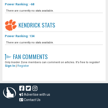
Power Ranking: -68
There are currently no stats available.
KENDRICK
STATS
Power Ranking: 134
There are currently no stats available.
FAN COMMENTS
Only Insider Zone members can comment on articles. It's free to register!
Sign In
|
Register
Advertise with us
Contact Us