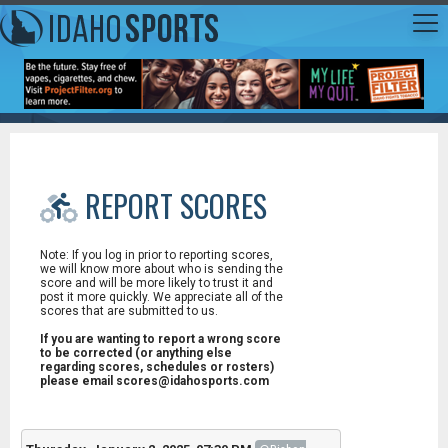
REPORT SCORES
Note: If you log in prior to reporting scores,
we will know more about who is sending the
score and will be more likely to trust it and
post it more quickly. We appreciate all of the
scores that are submitted to us.
If you are wanting to report a wrong score
to be corrected (or anything else
regarding scores, schedules or rosters)
please email scores@idahosports.com