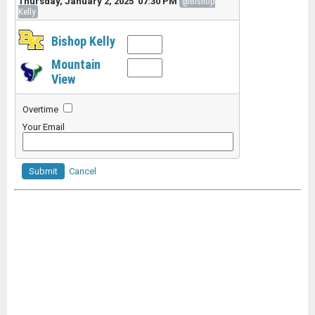
Thursday, January 2, 2025 07:30 PM
@Bishop
Kelly
Bishop Kelly
Mountain
View
Overtime
Your Email
Submit
Cancel