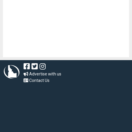
Advertise with us
Contact Us