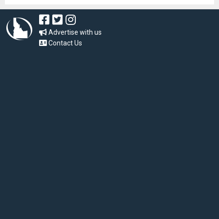
Advertise with us
Contact Us