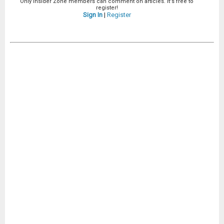
Only Insider Zone members can comment on articles. It's free to
register!
Sign In
|
Register