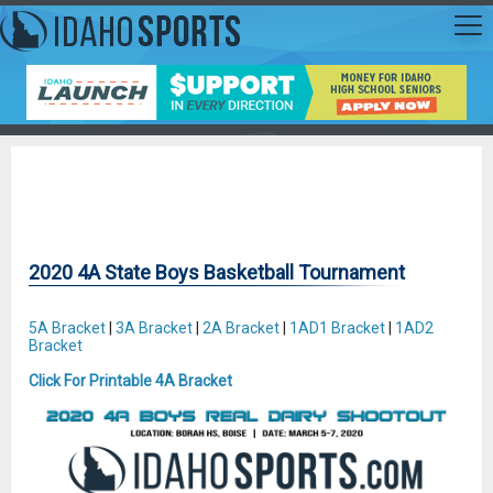
2020 4A State Boys Basketball Tournament
5A Bracket
|
3A Bracket
|
2A Bracket
|
1AD1 Bracket
|
1AD2
Bracket
Click For Printable 4A Bracket