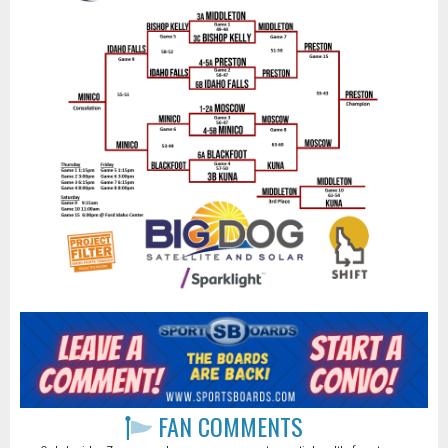
FAN COMMENTS