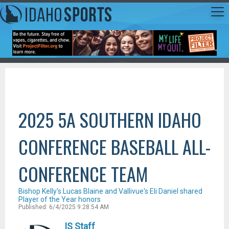
2025 5A SOUTHERN IDAHO
CONFERENCE BASEBALL ALL-
CONFERENCE TEAM
Bishop Kelly's Lucas Blaine and Vallivue's Eli Daniel shared
Player of the Year honors
Published: 6/4/2025 9:28:54 AM
IS Staff