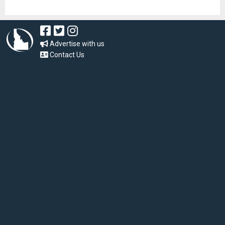
Advertise with us
Contact Us