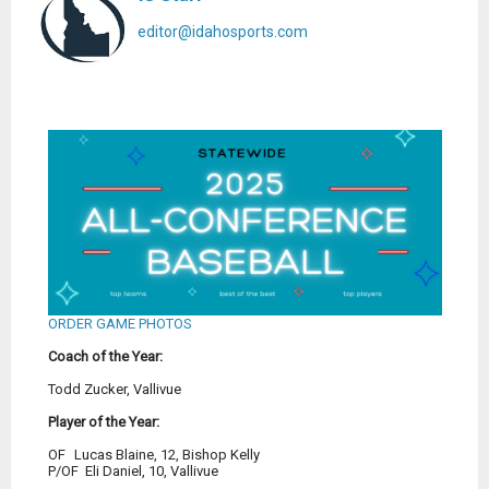
editor@idahosports.com
ORDER GAME PHOTOS
Coach of the Year:
Todd Zucker, Vallivue
Player of the Year:
OF
	Lucas Blaine, 12, Bishop Kelly 
P/OF
  Eli Daniel, 10, Vallivue