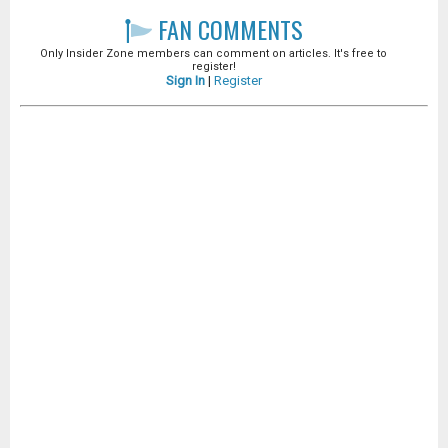
FAN COMMENTS
Only Insider Zone members can comment on articles. It's free to
register!
Sign In
|
Register