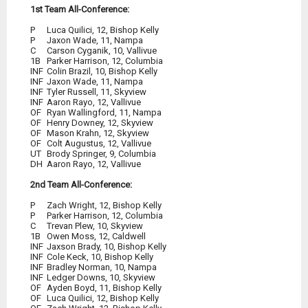
1st Team All-Conference:
P
	Luca Quilici, 12, Bishop Kelly
P
	Jaxon Wade, 11, Nampa
1B
	Parker Harrison, 12, Columbia
INF
	Colin Brazil, 10, Bishop Kelly
INF
	Aaron Rayo, 12, Vallivue
OF
	Ryan Wallingford, 11, Nampa
OF
	Henry Downey, 12, Skyview
OF
	Mason Krahn, 12, Skyview
OF
	Colt Augustus, 12, Vallivue
UT
DH
Aaron Rayo, 12, Vallivue
2nd Team All-Conference:
P
	Zach Wright, 12, Bishop Kelly
P
	Parker Harrison, 12, Columbia
INF
	Bradley Norman, 10, Nampa
INF
	Ledger Downs, 10, Skyview
OF
	Ayden Boyd, 11, Bishop Kelly
OF
	Luca Quilici, 12, Bishop Kelly