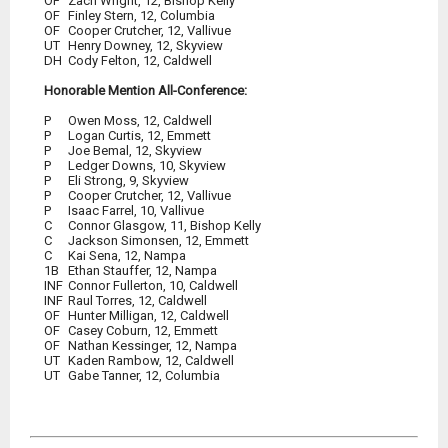
OF
	Zach Wright, 12, Bishop Kelly
OF
OF
UT
DH
	Cody Felton, 12, Caldwell
Honorable Mention All-Conference:
P
P
P
P
P
P
P
C
C
C
1B
INF
Connor Fullerton, 10, Caldwell
INF
OF
OF
OF
UT
	Kaden Rambow, 12, Caldwell
UT	Gabe Tanner, 12, Columbia