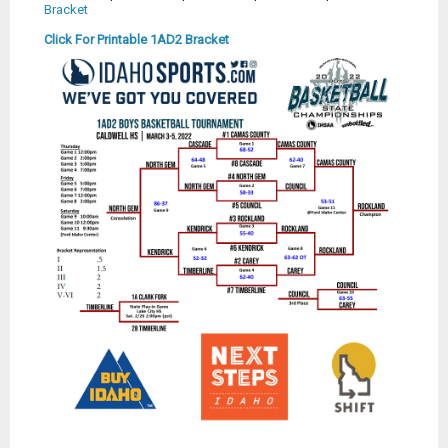
Bracket
Click For Printable 1AD2 Bracket