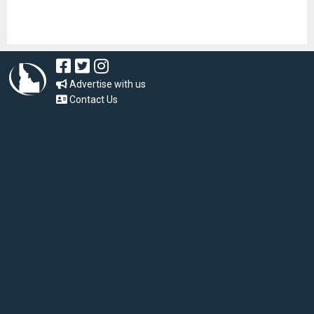
Advertise with us
Contact Us