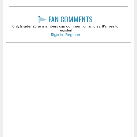
FAN COMMENTS
Only Insider Zone members can comment on articles. It's free to
register!
Sign In
|
Register