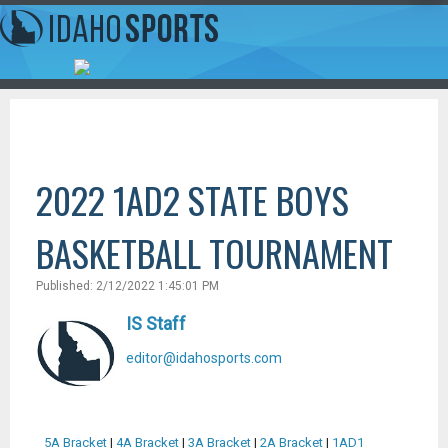
2022 1AD2 STATE BOYS
BASKETBALL TOURNAMENT
Published: 2/12/2022 1:45:01 PM
IS Staff
editor@idahosports.com
5A Bracket
|
4A Bracket
|
3A Bracket
|
2A Bracket
|
1AD1