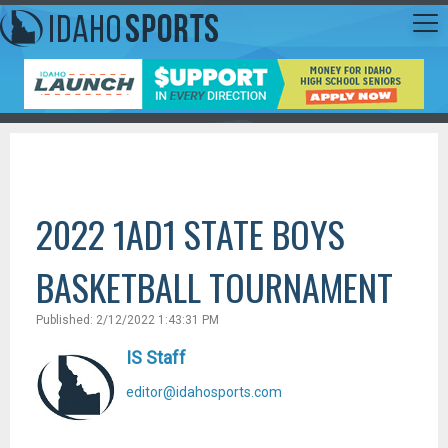
2022 1AD1 STATE BOYS
BASKETBALL TOURNAMENT
Published: 2/12/2022 1:43:31 PM
IS Staff
editor@idahosports.com