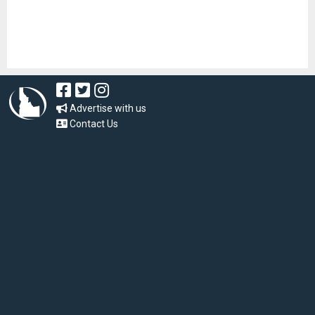
Advertise with us
Contact Us