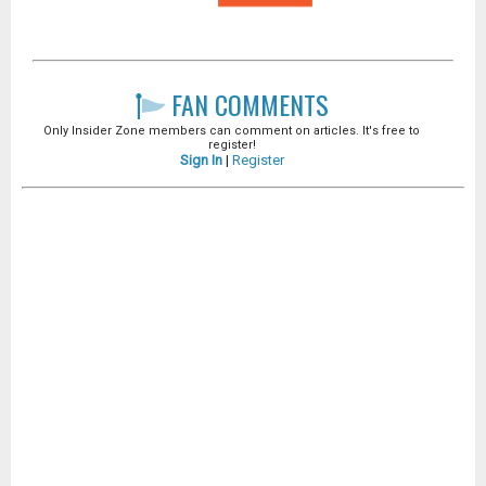
FAN COMMENTS
Only Insider Zone members can comment on articles. It's free to
register!
Sign In
|
Register