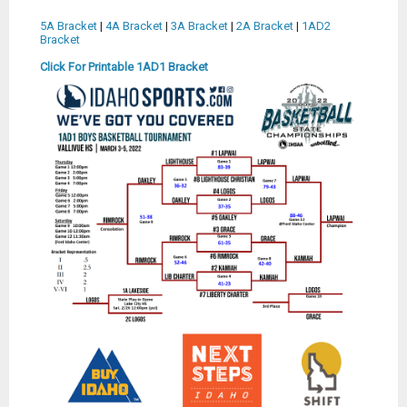
5A Bracket
|
4A Bracket
|
3A Bracket
|
2A Bracket
|
1AD2
Bracket
Click For Printable 1AD1 Bracket