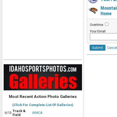
Mountai
Home
Overtime
Your Email
Submit
Cance
Most Recent Action Photo Galleries
(Click For Complete List Of Galleries)
Track &
6/13
WMCA
Field