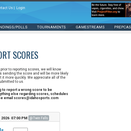
ntact Us
|
Login
NDINGS/POLLS
TOURNAMENTS
GAMESTREAMS
PREPCA
ORT SCORES
n prior to reporting scores, we will know
 sending the score and will be more likely
st it more quickly. We appreciate all of the
ubmitted to us.
ng to report a wrong score to be
ything else regarding scores, schedules
ase email scores@idahosports.com
, 2026 07:00 PM
@Twin Falls
ls