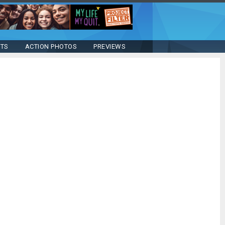
STS
ACTION PHOTOS
PREVIEWS