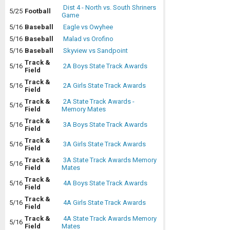
Dist 4 - North vs. South Shriners
5/25
Football
Game
5/16
Baseball
Eagle vs Owyhee
5/16
Baseball
Malad vs Orofino
5/16
Baseball
Skyview vs Sandpoint
Track &
5/16
2A Boys State Track Awards
Field
Track &
5/16
2A Girls State Track Awards
Field
Track &
2A State Track Awards -
5/16
Field
Memory Mates
Track &
5/16
3A Boys State Track Awards
Field
Track &
5/16
3A Girls State Track Awards
Field
Track &
3A State Track Awards Memory
5/16
Field
Mates
Track &
5/16
4A Boys State Track Awards
Field
Track &
5/16
4A Girls State Track Awards
Field
Track &
4A State Track Awards Memory
5/16
Field
Mates