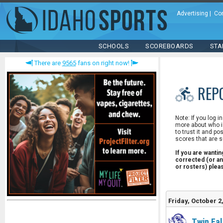
Advertising
|
Co
SCHOOLS
SCOREBOARDS
STA
There are
9565
fans on right now!
REP
Note: If you log i
more about who is
to trust it and po
scores that are s
If you are wanti
corrected (or an
or rosters) ple
Friday, October 2
Twin Fal