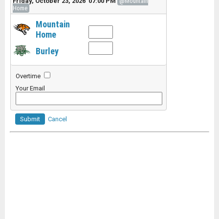
Friday, October 23, 2026 07:00 PM
@Mountain
Home
Mountain
Home
Burley
Overtime
Your Email
Submit
Cancel