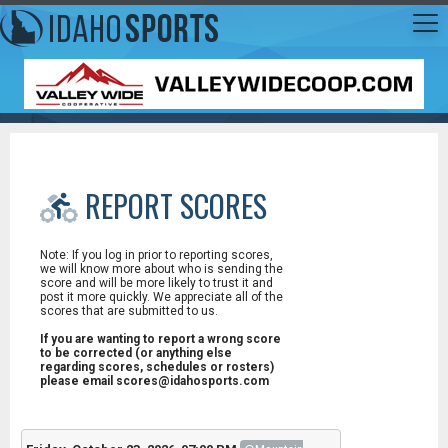
REPORT SCORES
Note: If you log in prior to reporting scores,
we will know more about who is sending the
score and will be more likely to trust it and
post it more quickly. We appreciate all of the
scores that are submitted to us.
If you are wanting to report a wrong score
to be corrected (or anything else
regarding scores, schedules or rosters)
please email scores@idahosports.com