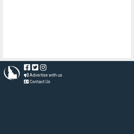
Advertise with us
Contact Us