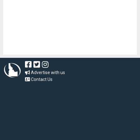
Advertise with us
Contact Us