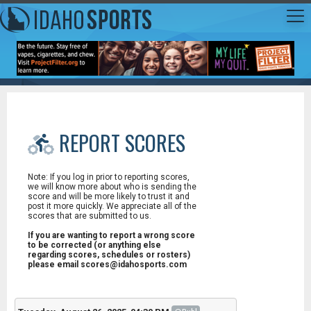
REPORT SCORES
Note: If you log in prior to reporting scores,
we will know more about who is sending the
score and will be more likely to trust it and
post it more quickly. We appreciate all of the
scores that are submitted to us.
If you are wanting to report a wrong score
to be corrected (or anything else
regarding scores, schedules or rosters)
please email scores@idahosports.com