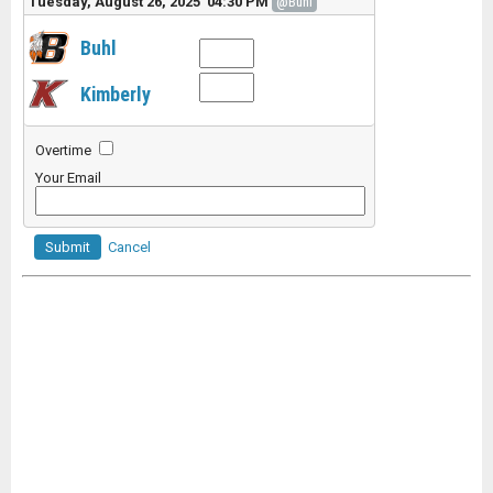
Tuesday, August 26, 2025 04:30 PM
@Buhl
Buhl
Kimberly
Overtime
Your Email
Submit
Cancel