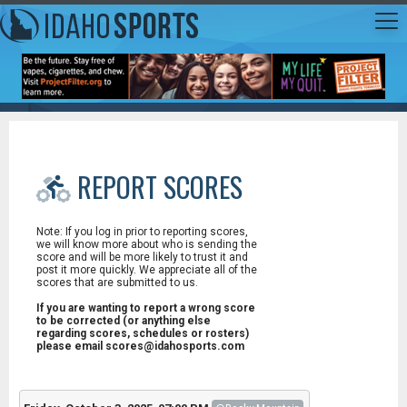
REPORT SCORES
Note: If you log in prior to reporting scores,
we will know more about who is sending the
score and will be more likely to trust it and
post it more quickly. We appreciate all of the
scores that are submitted to us.
If you are wanting to report a wrong score
to be corrected (or anything else
regarding scores, schedules or rosters)
please email scores@idahosports.com