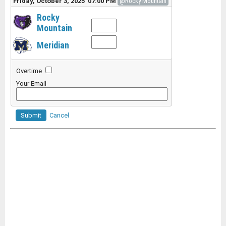
Friday, October 3, 2025 07:00 PM
@Rocky Mountain
Rocky
Mountain
Meridian
Overtime
Your Email
Submit
Cancel