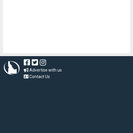
Advertise with us
Contact Us