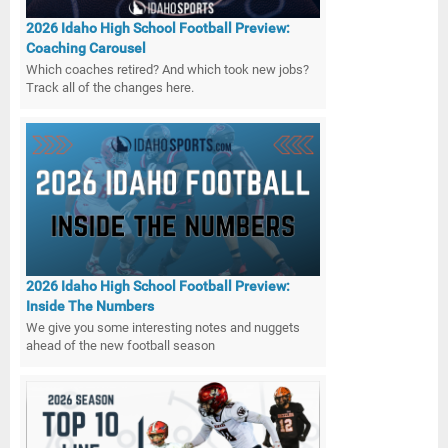
2026 Idaho High School Football Preview:
Coaching Carousel
Which coaches retired? And which took new jobs?
Track all of the changes here.
2026 Idaho High School Football Preview:
Inside The Numbers
We give you some interesting notes and nuggets
ahead of the new football season