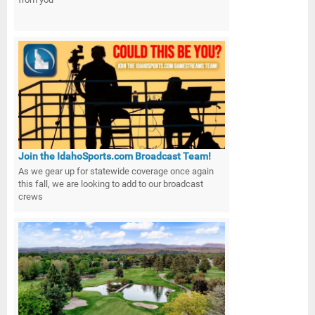
Join the IdahoSports.com Broadcast Team!
As we gear up for statewide coverage once again
this fall, we are looking to add to our broadcast
crews