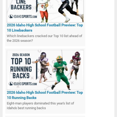
2026 Idaho High School Football Preview: Top
10 Linebackers
Which linebackers cracked our Top 10 list ahead of
the 2026 season?
2026 Idaho High School Football Preview: Top
10 Running Backs
Eight-man players dominated this year's list of
Idaho's best running backs