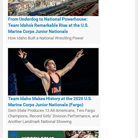
From Underdog to National Powerhouse:
Team Idaho’s Remarkable Rise at the U.S.
Marine Corps Junior Nationals
How Idaho Built a National Wrestling Power
Team Idaho Makes History at the 2026 U.S.
Marine Corps Junior Nationals (Fargo)
Gem State Produces 13 All-Americans, Two Fargo
Champions, Record Girls’ Division Performance, and
Another Landmark National Showing