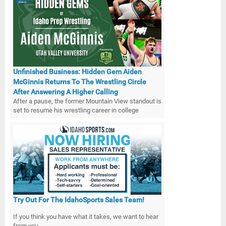
Unfinished Business: Hidden Gem Aiden
McGinnis Returns To The Wrestling Circle
After Answering A Higher Calling
After a pause, the former Mountain View standout is
set to resume his wrestling career in college
Try Out For The IdahoSports Sales Team!
If you think you have what it takes, we want to hear
from you