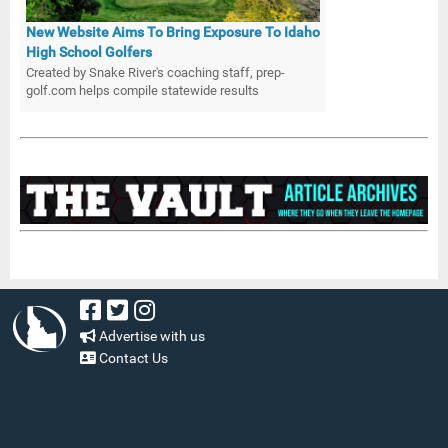
New Website Aims To Bring Exposure To Idaho
High School Golfers
Created by Snake River's coaching staff, prep-
golf.com helps compile statewide results
Advertise with us
Contact Us