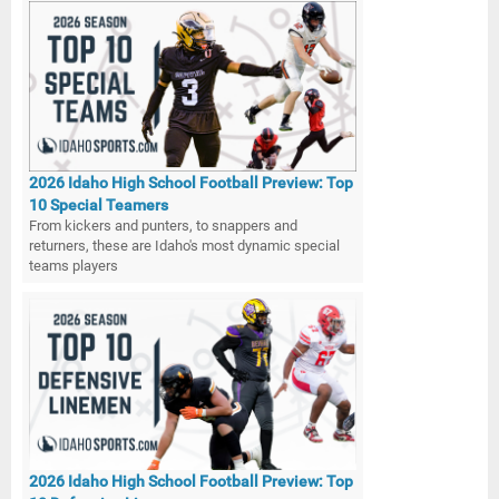
2026 Idaho High School Football Preview: Top
10 Special Teamers
From kickers and punters, to snappers and
returners, these are Idaho's most dynamic special
teams players
2026 Idaho High School Football Preview: Top