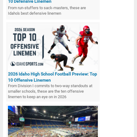
10 Defensive Linemen
From run-stuffers to sack-masters, these are
Idaho's best defensive linemen
2026 Idaho High School Football Preview: Top
10 Offensive Linemen
From Division I commits to two-way standouts at
smaller schools, these are the ten offensive
linemen to keep an eye on in 2026