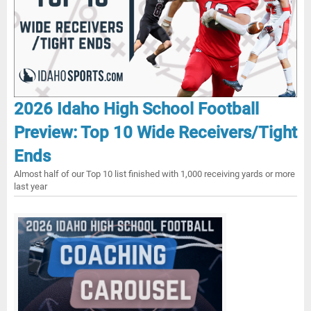
2026 Idaho High School Football
Preview: Top 10 Wide Receivers/Tight
Ends
Almost half of our Top 10 list finished with 1,000 receiving yards or more
last year