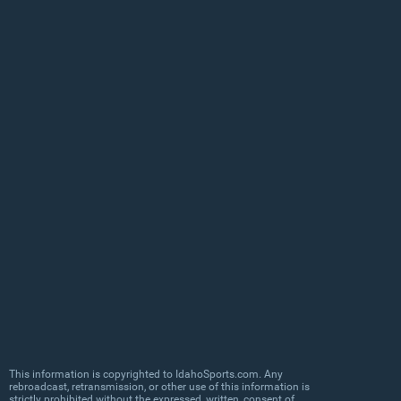
This information is copyrighted to IdahoSports.com. Any
rebroadcast, retransmission, or other use of this information is
strictly prohibited without the expressed, written, consent of