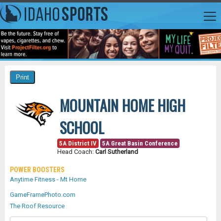
MOUNTAIN HOME HIGH
SCHOOL
5A District IV
5A Great Basin Conference
Head Coach:
Carl Sutherland
POWER BOOSTERS
Anytime Fitness - Mt Home
GameFramePhoto.com
The Roof Resource