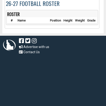
26-27 FOOTBALL ROSTER
ROSTER
#
Name
Position
Height
Weight
Grade
Advertise with us
Contact Us