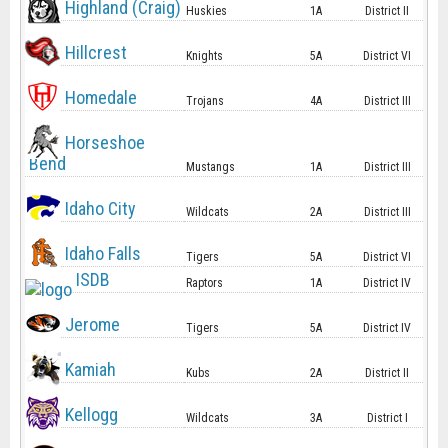
Highland (Craig)
Huskies
1A
District II
Hillcrest
Knights
5A
District VI
Homedale
Trojans
4A
District III
Horseshoe
Bend
Mustangs
1A
District III
Idaho City
Wildcats
2A
District III
Idaho Falls
Tigers
5A
District VI
ISDB
Raptors
1A
District IV
Jerome
Tigers
5A
District IV
Kamiah
Kubs
2A
District II
Kellogg
Wildcats
3A
District I