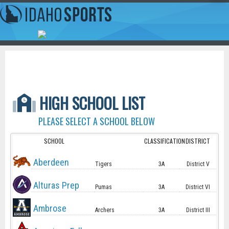
HIGH SCHOOL LIST
PLEASE SELECT A SCHOOL BELOW
SCHOOL
CLASSIFICATION
DISTRICT
Aberdeen
Tigers
3A
District V
Alturas Prep
Pumas
3A
District VI
Ambrose
Archers
3A
District III