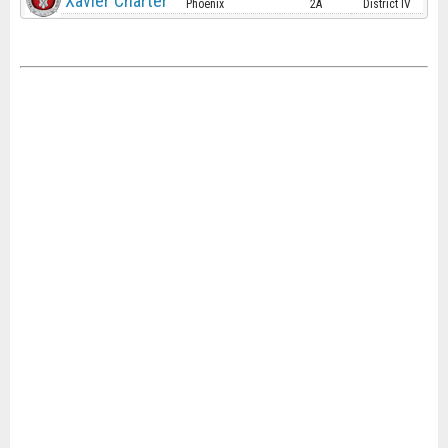
Xavier Charter
Phoenix
2A
District IV