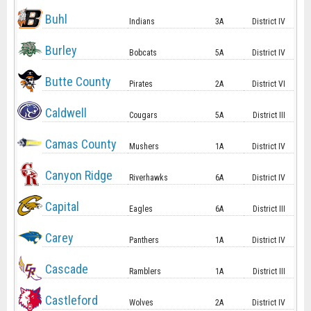
Buhl
Indians
3A
District IV
Burley
Bobcats
5A
District IV
Butte County
Pirates
2A
District VI
Caldwell
Cougars
5A
District III
Camas County
Mushers
1A
District IV
Canyon Ridge
Riverhawks
6A
District IV
Capital
Eagles
6A
District III
Carey
Panthers
1A
District IV
Cascade
Ramblers
1A
District III
Castleford
Wolves
2A
District IV