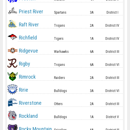
Priest River
Spartans
3A
District I
Raft River
Trojans
2A
District IV
Richfield
Tigers
1A
District IV
Ridgevue
Warhawks
6A
District III
Rigby
Trojans
6A
District VI
Rimrock
Raiders
2A
District III
Ririe
Bulldogs
3A
District VI
Riverstone
Otters
2A
District III
Rockland
Bulldogs
1A
District V
Rocky Mountain