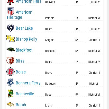
American Falls
Beavers
4A
District V
American
Heritage
Patriots
1A
District VI
Bear Lake
Bears
4A
District V
Bishop Kelly
Knights
5A
District III
Blackfoot
Broncos
5A
District VI
Bliss
Bears
1A
District IV
Boise
Brave
6A
District III
Bonners Ferry
Badgers
4A
District I
Bonneville
Bees
5A
District VI
Borah
Lions
6A
District III