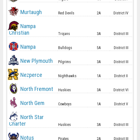
Murtaugh
Red Devils
2A
District IV
Nampa
Christian
Trojans
3A
District III
Nampa
Bulldogs
5A
District III
New Plymouth
Pilgrims
3A
District III
Nezperce
Nighthawks
1A
District II
North Fremont
Huskies
3A
District VI
North Gem
Cowboys
1A
District V
North Star
Charter
Huskies
3A
District III
Notus
Pirates
2A
District III