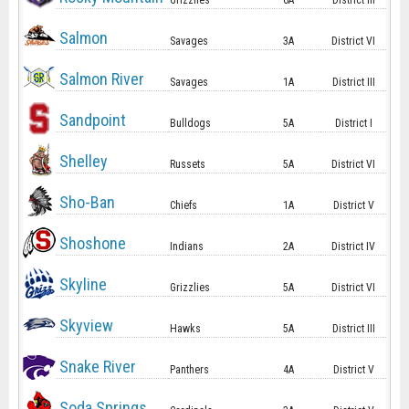
Grizzlies
6A
District III
Salmon
Savages
3A
District VI
Salmon River
Savages
1A
District III
Sandpoint
Bulldogs
5A
District I
Shelley
Russets
5A
District VI
Sho-Ban
Chiefs
1A
District V
Shoshone
Indians
2A
District IV
Skyline
Grizzlies
5A
District VI
Skyview
Hawks
5A
District III
Snake River
Panthers
4A
District V
Soda Springs