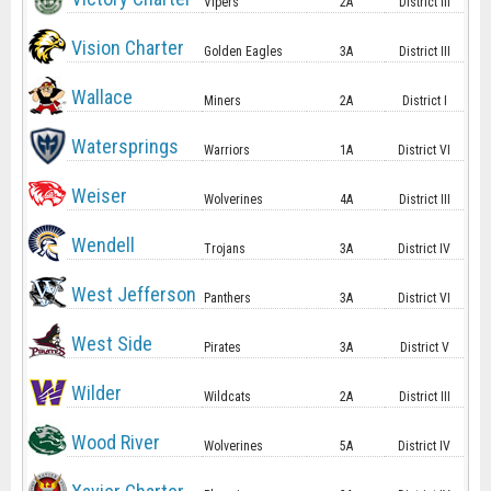
Vipers
2A
District III
Vision Charter
Golden Eagles
3A
District III
Wallace
Miners
2A
District I
Watersprings
Warriors
1A
District VI
Weiser
Wolverines
4A
District III
Wendell
Trojans
3A
District IV
West Jefferson
Panthers
3A
District VI
West Side
Pirates
3A
District V
Wilder
Wildcats
2A
District III
Wood River
Wolverines
5A
District IV