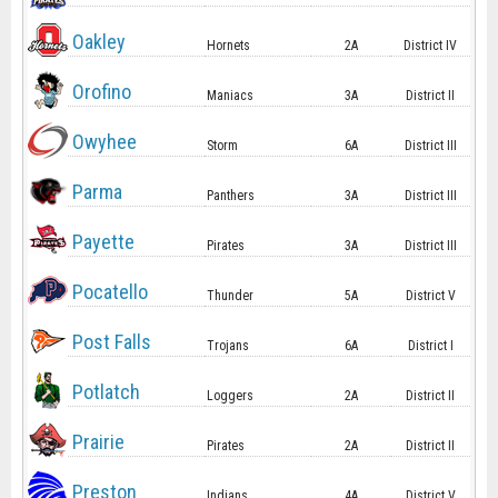
Oakley
Hornets
2A
District IV
Orofino
Maniacs
3A
District II
Owyhee
Storm
6A
District III
Parma
Panthers
3A
District III
Payette
Pirates
3A
District III
Pocatello
Thunder
5A
District V
Post Falls
Trojans
6A
District I
Potlatch
Loggers
2A
District II
Prairie
Pirates
2A
District II
Preston
Indians
4A
District V