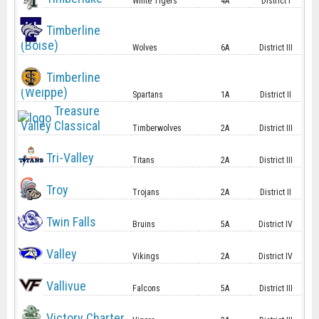
White Tigers
4A
District I
Timberline
(Boise)
Wolves
6A
District III
Timberline
(Weippe)
Spartans
1A
District II
Treasure
Valley Classical
Timberwolves
2A
District III
Tri-Valley
Titans
2A
District III
Troy
Trojans
2A
District II
Twin Falls
Bruins
5A
District IV
Valley
Vikings
2A
District IV
Vallivue
Falcons
5A
District III
Victory Charter