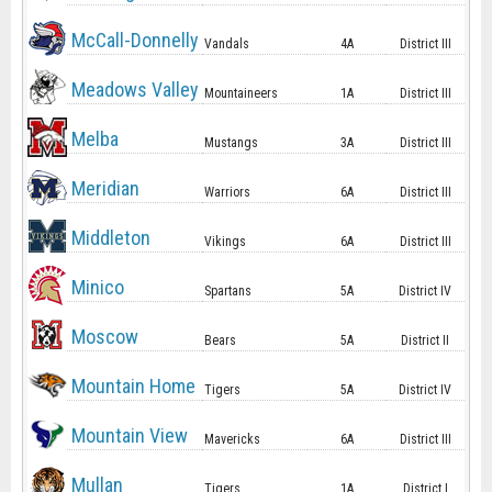
McCall-Donnelly
Vandals
4A
District III
Meadows Valley
Mountaineers
1A
District III
Melba
Mustangs
3A
District III
Meridian
Warriors
6A
District III
Middleton
Vikings
6A
District III
Minico
Spartans
5A
District IV
Moscow
Bears
5A
District II
Mountain Home
Tigers
5A
District IV
Mountain View
Mavericks
6A
District III
Mullan
Tigers
1A
District I