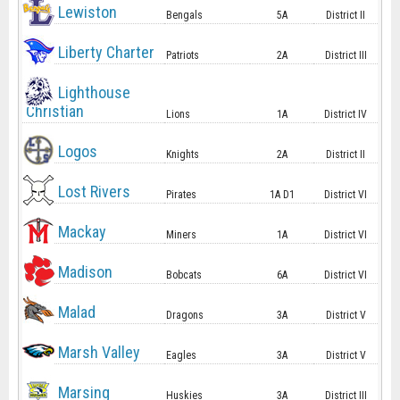
Lewiston
Bengals
5A
District II
Liberty Charter
Patriots
2A
District III
Lighthouse
Christian
Lions
1A
District IV
Logos
Knights
2A
District II
Lost Rivers
Pirates
1A D1
District VI
Mackay
Miners
1A
District VI
Madison
Bobcats
6A
District VI
Malad
Dragons
3A
District V
Marsh Valley
Eagles
3A
District V
Marsing
Huskies
3A
District III