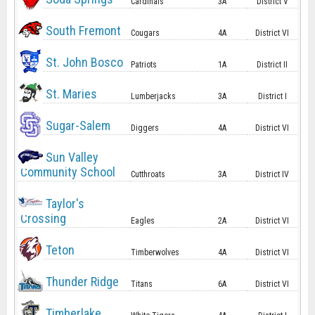
Cardinals
3A
District V
South Fremont
Cougars
4A
District VI
St. John Bosco
Patriots
1A
District II
St. Maries
Lumberjacks
3A
District I
Sugar-Salem
Diggers
4A
District VI
Sun Valley
Community School
Cutthroats
3A
District IV
Taylor's
Crossing
Eagles
2A
District VI
Teton
Timberwolves
4A
District VI
Thunder Ridge
Titans
6A
District VI
Timberlake