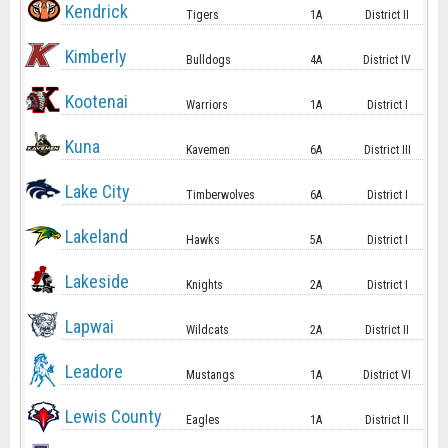
Kendrick
Tigers
1A
District II
Kimberly
Bulldogs
4A
District IV
Kootenai
Warriors
1A
District I
Kuna
Kavemen
6A
District III
Lake City
Timberwolves
6A
District I
Lakeland
Hawks
5A
District I
Lakeside
Knights
2A
District I
Lapwai
Wildcats
2A
District II
Leadore
Mustangs
1A
District VI
Lewis County
Eagles
1A
District II