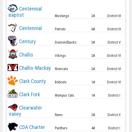
Centennial
Baptist
Mustangs
2A
District III
Centennial
Patriots
6A
District III
Century
Diamondbacks
5A
District V
Challis
Vikings
2A
District VI
Challis-Mackay
Rivercats
2A
District VI
Clark County
Bobcats
1A
District VI
Clark Fork
Wampus Cats
1A
District I
Clearwater
Valley
Rams
2A
District II
CDA Charter
Panthers
4A
District I