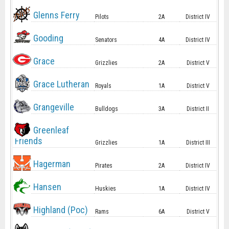
Glenns Ferry
Pilots
2A
District IV
Gooding
Senators
4A
District IV
Grace
Grizzlies
2A
District V
Grace Lutheran
Royals
1A
District V
Grangeville
Bulldogs
3A
District II
Greenleaf
Friends
Grizzlies
1A
District III
Hagerman
Pirates
2A
District IV
Hansen
Huskies
1A
District IV
Highland (Poc)
Rams
6A
District V