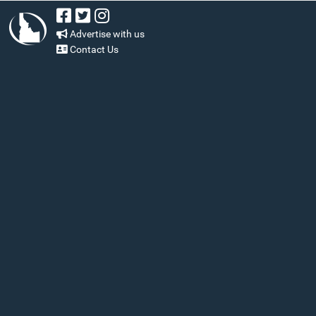
Advertise with us
Contact Us