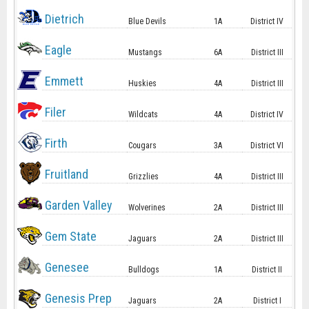
Dietrich
Blue Devils
1A
District IV
Eagle
Mustangs
6A
District III
Emmett
Huskies
4A
District III
Filer
Wildcats
4A
District IV
Firth
Cougars
3A
District VI
Fruitland
Grizzlies
4A
District III
Garden Valley
Wolverines
2A
District III
Gem State
Jaguars
2A
District III
Genesee
Bulldogs
1A
District II
Genesis Prep
Jaguars
2A
District I