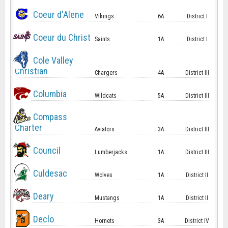
Coeur d'Alene
Vikings
6A
District I
Coeur du Christ
Saints
1A
District I
Cole Valley
Christian
Chargers
4A
District III
Columbia
Wildcats
5A
District III
Compass
Charter
Aviators
3A
District III
Council
Lumberjacks
1A
District III
Culdesac
Wolves
1A
District II
Deary
Mustangs
1A
District II
Declo
Hornets
3A
District IV