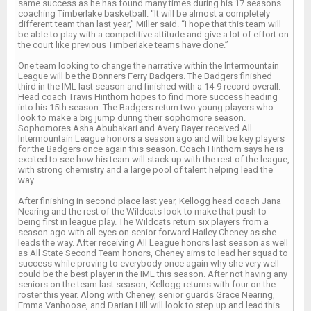
same success as he has found many times during his 17 seasons
coaching Timberlake basketball. “It will be almost a completely
different team than last year,” Miller said. “I hope that this team will
be able to play with a competitive attitude and give a lot of effort on
the court like previous Timberlake teams have done.”
One team looking to change the narrative within the Intermountain
League will be the Bonners Ferry Badgers. The Badgers finished
third in the IML last season and finished with a 14-9 record overall.
Head coach Travis Hinthorn hopes to find more success heading
into his 15th season. The Badgers return two young players who
look to make a big jump during their sophomore season.
Sophomores Asha Abubakari and Avery Bayer received All
Intermountain League honors a season ago and will be key players
for the Badgers once again this season. Coach Hinthorn says he is
excited to see how his team will stack up with the rest of the league,
with strong chemistry and a large pool of talent helping lead the
way.
After finishing in second place last year, Kellogg head coach Jana
Nearing and the rest of the Wildcats look to make that push to
being first in league play. The Wildcats return six players from a
season ago with all eyes on senior forward Hailey Cheney as she
leads the way. After receiving All League honors last season as well
as All State Second Team honors, Cheney aims to lead her squad to
success while proving to everybody once again why she very well
could be the best player in the IML this season. After not having any
seniors on the team last season, Kellogg returns with four on the
roster this year. Along with Cheney, senior guards Grace Nearing,
Emma Vanhoose, and Darian Hill will look to step up and lead this