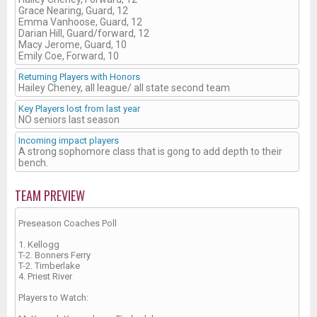
Grace Nearing, Guard, 12
Emma Vanhoose, Guard, 12
Darian Hill, Guard/forward, 12
Macy Jerome, Guard, 10
Emily Coe, Forward, 10
Returning Players with Honors
Hailey Cheney, all league/ all state second team
Key Players lost from last year
NO seniors last season
Incoming impact players
A strong sophomore class that is gong to add depth to their
bench.
TEAM PREVIEW
Preseason Coaches Poll
1. Kellogg
T-2. Bonners Ferry
T-2. Timberlake
4. Priest River
Players to Watch: