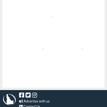
Advertise with us
Contact Us