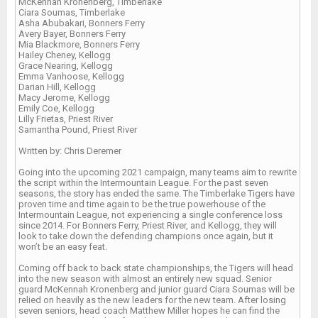
McKennah Kronenberg, Timberlake
Ciara Soumas, Timberlake
Asha Abubakari, Bonners Ferry
Avery Bayer, Bonners Ferry
Mia Blackmore, Bonners Ferry
Hailey Cheney, Kellogg
Grace Nearing, Kellogg
Emma Vanhoose, Kellogg
Darian Hill, Kellogg
Macy Jerome, Kellogg
Emily Coe, Kellogg
Lilly Frietas, Priest River
Samantha Pound, Priest River
Written by: Chris Deremer
Going into the upcoming 2021 campaign, many teams aim to rewrite
the script within the Intermountain League. For the past seven
seasons, the story has ended the same. The Timberlake Tigers have
proven time and time again to be the true powerhouse of the
Intermountain League, not experiencing a single conference loss
since 2014. For Bonners Ferry, Priest River, and Kellogg, they will
look to take down the defending champions once again, but it
won’t be an easy feat.
Coming off back to back state championships, the Tigers will head
into the new season with almost an entirely new squad. Senior
guard McKennah Kronenberg and junior guard Ciara Soumas will be
relied on heavily as the new leaders for the new team. After losing
seven seniors, head coach Matthew Miller hopes he can find the