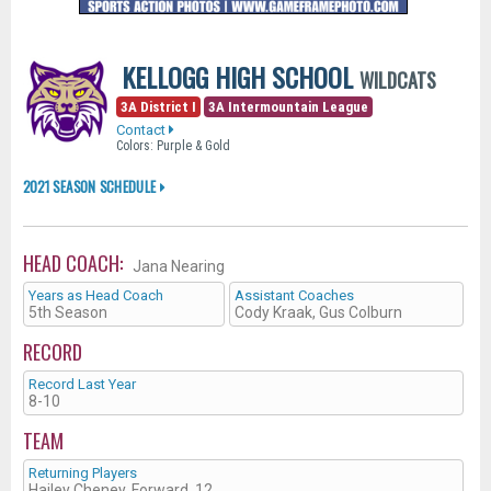
KELLOGG HIGH SCHOOL
WILDCATS
3A District I
3A Intermountain League
Contact
Colors: Purple & Gold
2021 SEASON SCHEDULE
HEAD COACH:
Jana Nearing
Years as Head Coach
Assistant Coaches
5th Season
Cody Kraak, Gus Colburn
RECORD
Record Last Year
8-10
TEAM
Returning Players
Hailey Cheney, Forward, 12