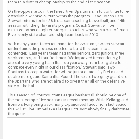
team to a district championship by the end of the season.
On the opposite coin, the Priest River Spartans aim to continue to re-
establish a winning culture within the program. Head Coach Gary
Stewart returns for his 28th season coaching basketball, and 14th
season with the girls varsity program. Coach Stewart will be
assisted by his daughter, Morgan Douglas, who was a part of Priest
River’s only state championship team back in 2010.
With many young faces returning for the Spartans, Coach Stewart
understands the process needed to build this team into a
contender. “Last year’s team had three seniors, zero juniors, three
sophomores, and four freshmen. We improved tremendously, but
are still a very young team that is a year away from being able to
compete every night in our classification,” Stewart said. Two
Spartans to keep a watch for will be junior guard Lilly Freitas and
sophomore guard Samantha Pound. These are two gritty guards for
the Spartans who are not afraid to give it their all on the defensive
side of the ball.
This season of Intermountain League basketball should be one of
the most competitive seasons in recent memory. While Kellogg and
Bonners Ferry bring back many experienced faces from last season,
this will still be Timberlake’s league until somebody finally dethrones
the queen.