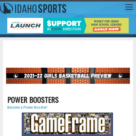
POWER BOOSTERS
Become a Power Booster!