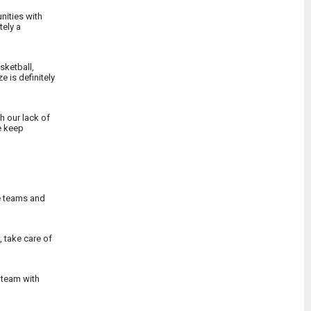
nities with
tely a
sketball,
 is definitely
h our lack of
e keep
he teams and
 take care of
a team with