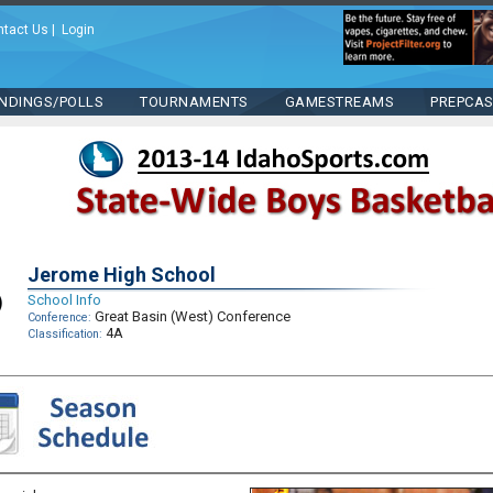
ntact Us
|
Login
NDINGS/POLLS
TOURNAMENTS
GAMESTREAMS
PREPCA
Jerome High School
School Info
Great Basin (West) Conference
Conference:
4A
Classification: