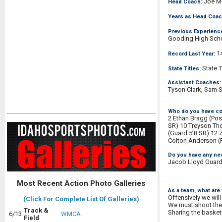
Joe M
Head Coach:
Years as Head Coac
Previous Experienc
Gooding High Sch
14
Record Last Year:
State T
State Titles:
Assistant Coaches:
Tyson Clark, Sam 
Who do you have co
2 Ethan Bragg (Pos
SR) 10 Treyson Tho
(Guard 5’8 SR) 12 
Colton Anderson (P
Do you have any ne
Jacob Lloyd Guard 5
Most Recent Action Photo Galleries
As a team, what are
Offensively we will
(Click For Complete List Of Galleries)
We must shoot the 
Track &
Sharing the basketb
6/13
WMCA
Field