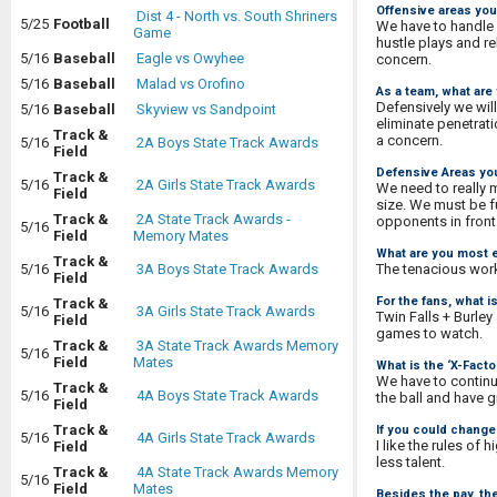
Offensive areas you
Dist 4 - North vs. South Shriners
5/25
Football
We have to handle 
Game
hustle plays and re
5/16
Baseball
Eagle vs Owyhee
concern.
5/16
Baseball
Malad vs Orofino
As a team, what are
Defensively we will
5/16
Baseball
Skyview vs Sandpoint
eliminate penetrat
Track &
a concern.
5/16
2A Boys State Track Awards
Field
Defensive Areas you
Track &
5/16
2A Girls State Track Awards
We need to really 
Field
size. We must be f
Track &
2A State Track Awards -
opponents in front 
5/16
Field
Memory Mates
What are you most e
Track &
The tenacious work 
5/16
3A Boys State Track Awards
Field
For the fans, what 
Track &
5/16
3A Girls State Track Awards
Twin Falls + Burle
Field
games to watch.
Track &
3A State Track Awards Memory
5/16
Field
Mates
What is the ‘X-Fact
We have to continu
Track &
5/16
4A Boys State Track Awards
the ball and have g
Field
Track &
If you could change 
5/16
4A Girls State Track Awards
I like the rules of
Field
less talent.
Track &
4A State Track Awards Memory
5/16
Field
Mates
Besides the pay, th