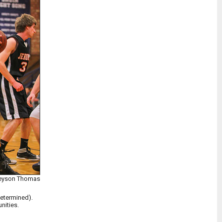
Treyson Thomas
determined).
nities.