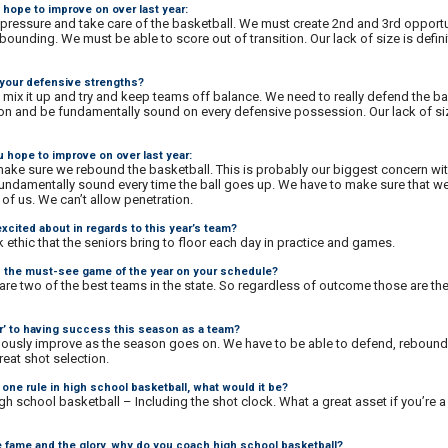
 hope to improve on over last year:
pressure and take care of the basketball. We must create 2nd and 3rd opportu
bounding. We must be able to score out of transition. Our lack of size is defini
 your defensive strengths?
 mix it up and try and keep teams off balance. We need to really defend the ba
ion and be fundamentally sound on every defensive possession. Our lack of size
 hope to improve on over last year:
make sure we rebound the basketball. This is probably our biggest concern wit
undamentally sound every time the ball goes up. We have to make sure that w
of us. We can’t allow penetration.
xcited about in regards to this year’s team?
ethic that the seniors bring to floor each day in practice and games.
is the must-see game of the year on your schedule?
y are two of the best teams in the state. So regardless of outcome those are t
or’ to having success this season as a team?
ously improve as the season goes on. We have to be able to defend, rebound,
reat shot selection.
one rule in high school basketball, what would it be?
 high school basketball – Including the shot clock. What a great asset if you’re 
e fame and the glory, why do you coach high school basketball?