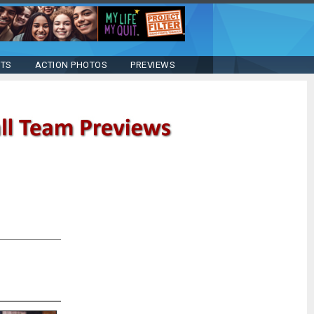
STS
ACTION PHOTOS
PREVIEWS