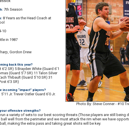
essick
7th Season
h:
8 Years as the Head Coach at
e:
ool
-10
itle in 1987
Sharp, Gordon Drew
ming back this year?
t 6’2 SR) 5 Brayden White (Guard 6’1
mas (Guard 5’7 SR) 11 Talon Silver
Zach Thibault (Guard 5’10 SR) 31
ost 6’3 SR)
w incoming “impact” players?
’11 Jr. Trever Ostler Guard 6’0 Jr.
Photo By: Steve Conner - #10 
 your offensive strengths?
 run a variety of sets to our best scoring threats (Those players are still being 
ball well from the perimeter and we must attack the rim when we have opportu
all, making the extra pass and taking great shots will be key.