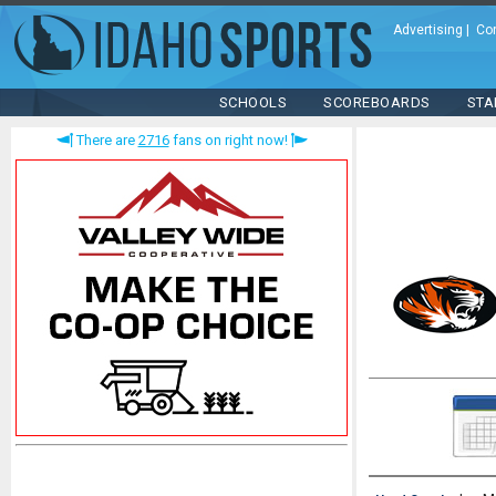
Advertising
|
Co
SCHOOLS
SCOREBOARDS
STA
There are
2716
fans on right now!