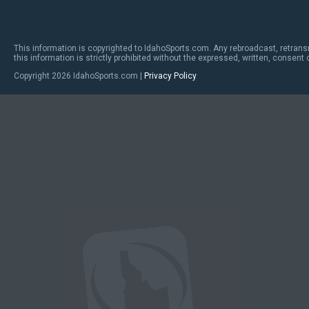
This information is copyrighted to IdahoSports.com. Any rebroadcast, retrans
this information is strictly prohibited without the expressed, written, consent
Copyright
2026 IdahoSports.com |
Privacy Policy