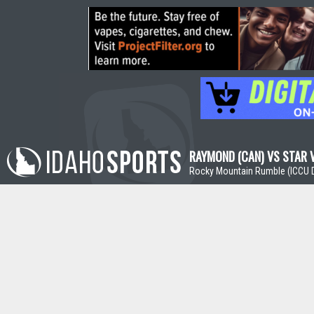
RAYMOND (CAN) VS STAR V
Rocky Mountain Rumble (ICCU D