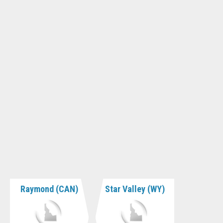
Raymond (CAN)
Star Valley (WY)