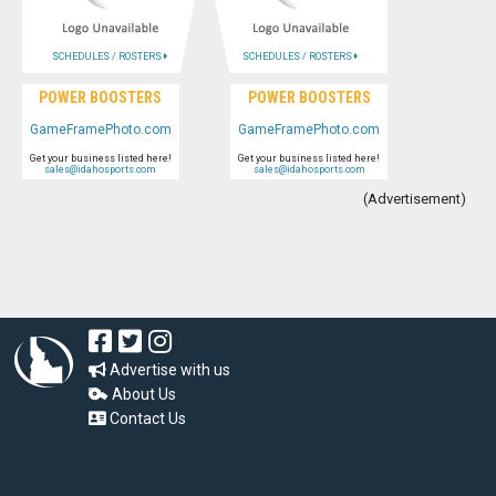
SCHEDULES / ROSTERS
SCHEDULES / ROSTERS
POWER BOOSTERS
POWER BOOSTERS
GameFramePhoto.com
GameFramePhoto.com
Get your business listed here!
Get your business listed here!
sales@idahosports.com
sales@idahosports.com
(Advertisement)
Advertise with us
About Us
Contact Us