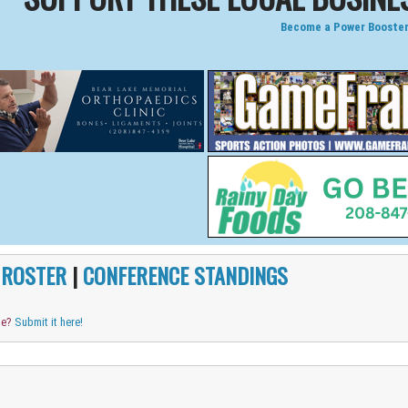
Become a Power Booster
|
ROSTER
|
CONFERENCE STANDINGS
me?
Submit it here!