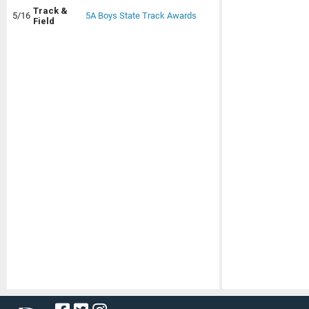
Track &
5/16
5A Boys State Track Awards
Field