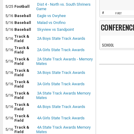
Dist 4 - North vs. South Shriners
5/25
Football
Game
#
FIRST
5/16
Baseball
Eagle vs Owyhee
5/16
Baseball
Malad vs Orofino
CONFERENC
5/16
Baseball
Skyview vs Sandpoint
Track &
5/16
2A Boys State Track Awards
Field
SCHOOL
Track &
5/16
2A Girls State Track Awards
Field
Track &
2A State Track Awards - Memory
5/16
Field
Mates
Track &
5/16
3A Boys State Track Awards
Field
Track &
5/16
3A Girls State Track Awards
Field
Track &
3A State Track Awards Memory
5/16
Field
Mates
Track &
5/16
4A Boys State Track Awards
Field
Track &
5/16
4A Girls State Track Awards
Field
Track &
4A State Track Awards Memory
5/16
Field
Mates