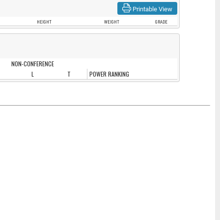
Printable View
HEIGHT
WEIGHT
GRADE
NON-CONFERENCE
L
T
POWER RANKING