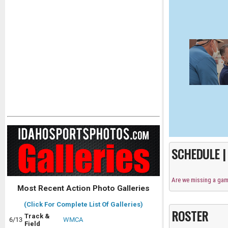
SCHEDULE 
Are we missing a ga
Most Recent Action Photo Galleries
(Click For Complete List Of Galleries)
ROSTER
Track &
6/13
WMCA
Field