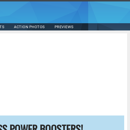
TS
ACTION PHOTOS
PREVIEWS
SS POWER BOOSTERS!