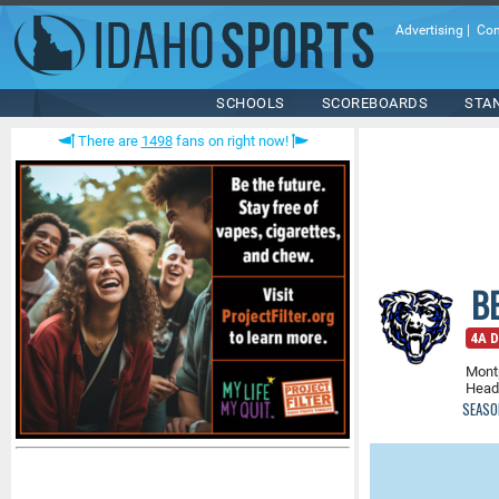
Advertising
|
Con
SCHOOLS
SCOREBOARDS
STA
There are
1498
fans on right now!
B
4A D
Montp
Head
SEASO