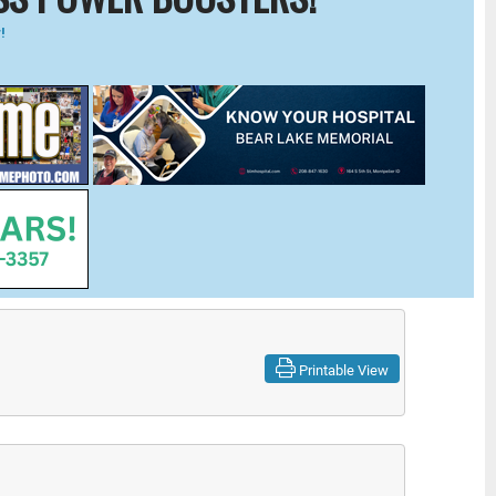
!
Printable View