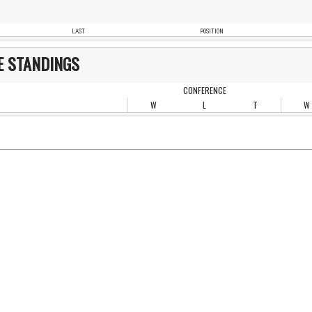
LAST
POSITION
E STANDINGS
CONFERENCE
W
L
T
W