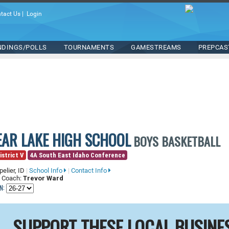
tact Us
|
Login
NDINGS/POLLS
TOURNAMENTS
GAMESTREAMS
PREPCAS
EAR LAKE HIGH SCHOOL
BOYS BASKETBALL
istrict V
4A South East Idaho Conference
elier, ID
|
School Info
|
Contact Info
 Coach:
Trevor Ward
N:
SUPPORT THESE LOCAL BUSINE